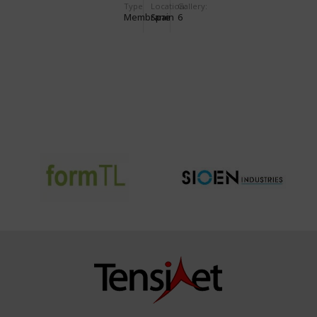
Type
Location:
Gallery:
Membrane
Spain
6