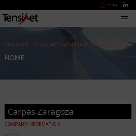
Order
Toggl
navig
TENSINET - TENSIONED MEMBRANE STRUCTURES
HOME
Carpas Zaragoza
COMPANY INFORMATION
WEBSITE: