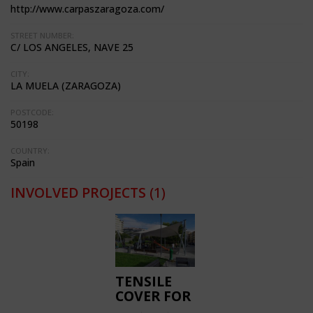
http://www.carpaszaragoza.com/
STREET NUMBER:
C/ LOS ANGELES, NAVE 25
CITY:
LA MUELA (ZARAGOZA)
POSTCODE:
50198
COUNTRY:
Spain
INVOLVED PROJECTS
(1)
TENSILE
COVER FOR
PLAYGROUNDS