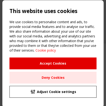
Copyright TensiNet 2015-2026. All rights reserved.
Powered by:
a
ware
This website uses cookies
NAVIGATION
Home
We use cookies to personalise content and ads, to
About
provide social media features and to analyse our traffic.
We also share information about your use of our site
News & Events
with our social media, advertising and analytics partners
Inspiring & knowledge
who may combine it with other information that you’ve
Publications & webinars
provided to them or that they’ve collected from your use
Working Groups
of their services.
Cookie policy
Upcoming event - 2 September
Login
CEN/TC 250/WG 5 "Membrane
USEFUL LINKS
Structures" meeting
Accept Cookies
Register
Sitemap
Remaning Time
Deny Cookies
Order the TensiNet Publications
00
23
17
42
UPCOMING EVENT
MONTH(S)
DAY(S)
HOUR(S)
MINUTE(S)
2 SEPTEMBER
Adjust Cookie settings
CEN/TC 250/WG 5 "Membrane Structures" meeting
Save Your Spot!