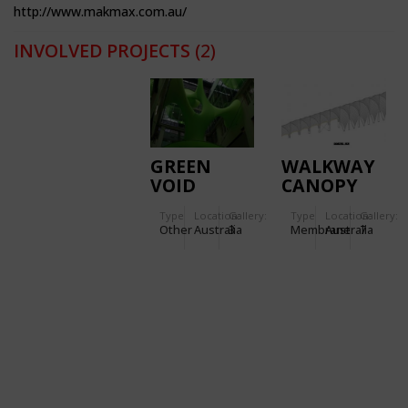
http://www.makmax.com.au/
INVOLVED PROJECTS
(2)
GREEN
WALKWAY
VOID
CANOPY
THE LINK
Type
Location:
Gallery:
Type
Location:
Gallery:
Other
Australia
3
Membrane
Australia
7