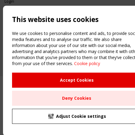
Login
USEFUL LINKS
This website uses cookies
Register
Sitemap
Order the TensiNet Publications
We use cookies to personalise content and ads, to provide soc
media features and to analyse our traffic. We also share
UPCOMING EVENT
information about your use of our site with our social media,
2 SEPTEMBER
advertising and analytics partners who may combine it with ot
CEN/TC 250/WG 5 "Membrane Structures" meeting
information that you’ve provided to them or that they’ve collec
from your use of their services.
Cookie policy
Upcoming event - 2 September
CEN/TC 250/WG 5 "Membrane
Structures" meeting
Accept Cookies
Remaning Time
Deny Cookies
00
27
00
31
MONTH(S)
DAY(S)
HOUR(S)
MINUTE(S)
Adjust Cookie settings
Save Your Spot!