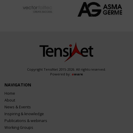
Copyright TensiNet 2015-2026. All rights reserved.
Powered by:
a
ware
NAVIGATION
Home
About
News & Events
Inspiring & knowledge
Publications & webinars
Working Groups