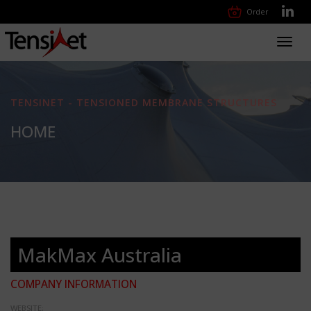
Order
Toggl
navig
TENSINET - TENSIONED MEMBRANE STRUCTURES
HOME
MakMax Australia
COMPANY INFORMATION
WEBSITE: