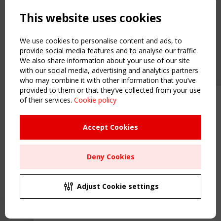
Powered by:
a
ware
This website uses cookies
NAVIGATION
Home
We use cookies to personalise content and ads, to
About
provide social media features and to analyse our traffic.
We also share information about your use of our site
News & Events
with our social media, advertising and analytics partners
Inspiring & knowledge
who may combine it with other information that you’ve
Publications & webinars
provided to them or that they’ve collected from your use
Working Groups
of their services.
Cookie policy
Upcoming event - 2 September
Login
CEN/TC 250/WG 5 "Membrane
USEFUL LINKS
Structures" meeting
Accept Cookies
Register
Sitemap
Remaning Time
Deny Cookies
Order the TensiNet Publications
00
25
21
08
UPCOMING EVENT
MONTH(S)
DAY(S)
HOUR(S)
MINUTE(S)
2 SEPTEMBER
Adjust Cookie settings
CEN/TC 250/WG 5 "Membrane Structures" meeting
Save Your Spot!