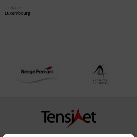
COUNTRY:
Luxembourg
Copyright TensiNet 2015-2026. All rights reserved.