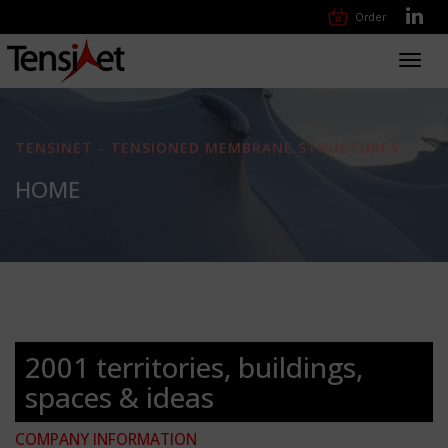
Order
Toggl
navig
TENSINET - TENSIONED MEMBRANE STRUCTURES
HOME
2001 territories, buildings,
spaces & ideas
COMPANY INFORMATION