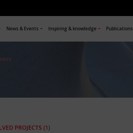
News & Events
Inspiring & knowledge
Publication
URES
LVED PROJECTS
(1)