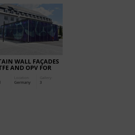
TAIN WALL FAÇADES
TFE AND OPV FOR
 MERCK
Location:
Gallery:
NSFORMER STATION
d
Germany
3