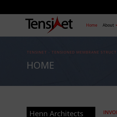
Home
About
TENSINET - TENSIONED MEMBRANE STRUCT
HOME
Henn Architects
INVO