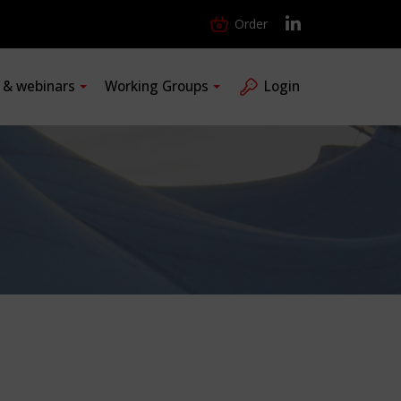
Order
s & webinars
Working Groups
Login