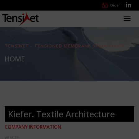
Order
Toggl
navig
TENSINET - TENSIONED MEMBRANE STRUCTURES
HOME
Kiefer. Textile Architecture
COMPANY INFORMATION
WEBSITE: