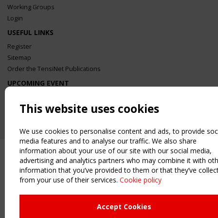
Working Groups
Login
USEFUL LINKS
Register
Sitemap
Order the TensiNet Publications
UPCOMING EVENT
2 SEPTEMBER
CEN/TC 250/WG 5 "Membrane Structures" meeting
This website uses cookies
We use cookies to personalise content and ads, to provide soc
media features and to analyse our traffic. We also share
information about your use of our site with our social media,
advertising and analytics partners who may combine it with ot
information that you’ve provided to them or that they’ve collec
from your use of their services.
Cookie policy
Upcoming event - 2 September
CEN/TC 250/WG 5 "Membrane
Structures" meeting
Accept Cookies