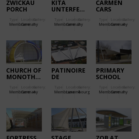
ZWICKAU
KITA
CARMEN
PORCH
UNTERFERRIEDEN.
CARS
ROOF
Type
Location:
Gallery:
Type
Location:
Gallery:
Type
Location:
Gallery:
Membrane
Germany
1
Membrane
Germany
3
Membrane
Germany
4
CHURCH OF
PATINOIRE
PRIMARY
MONOTHEISTIC
DE
SCHOOL
RELIGIONS.
BEAUFORT.
NECKARWESTHEIM.
Type
Location:
Gallery:
Type
Location:
Gallery:
Type
Location:
Gallery:
Membrane
Germany
4
Membrane
Luxembourg
4
Membrane
Germany
1
FORTRESS
STAGE
ZOB AT