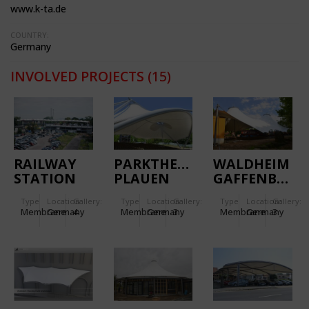
www.k-ta.de
COUNTRY:
Germany
INVOLVED PROJECTS
(15)
RAILWAY
PARKTHEATER
WALDHEIM
STATION
PLAUEN
GAFFENBERG
WIESLOCH-
Type
Location:
Gallery:
Type
Location:
Gallery:
Type
Location:
Gallery:
WALLDORF
Membrane
Germany
4
Membrane
Germany
3
Membrane
Germany
3