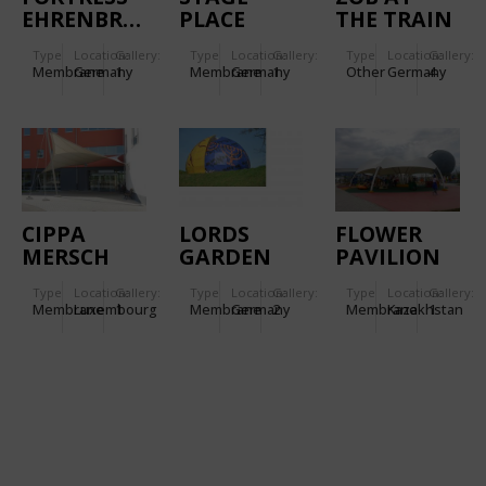
EHRENBREITSTEIN.
PLACE
THE TRAIN
GARDEN
STATION
Type
Location:
Gallery:
Type
Location:
Gallery:
Type
Location:
Gallery:
LEUTKIRCH
Membrane
Germany
1
Membrane
Germany
1
Other
Germany
4
CIPPA
LORDS
FLOWER
MERSCH
GARDEN
PAVILION
OF
Type
Location:
Gallery:
Type
Location:
Gallery:
Type
Location:
Gallery:
RELIGIONS
Membrane
Luxembourg
1
Membrane
Germany
2
Membrane
Kazakhstan
1