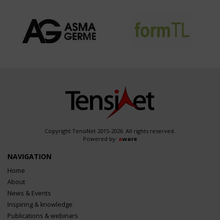
Copyright TensiNet 2015-2026. All rights reserved.
Powered by:
a
ware
NAVIGATION
Home
About
News & Events
Inspiring & knowledge
Publications & webinars