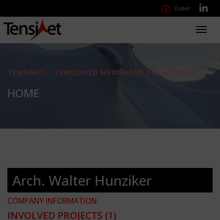
Order
Toggl
navig
TENSINET - TENSIONED MEMBRANE STRUCTURES
HOME
Arch. Walter Hunziker
COMPANY INFORMATION
INVOLVED PROJECTS
(1)