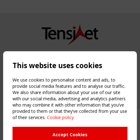
Copyright TensiNet 2015-2026. All rights reserved.
Powered by:
a
ware
This website uses cookies
NAVIGATION
Home
We use cookies to personalise content and ads, to
About
provide social media features and to analyse our traffic.
We also share information about your use of our site
News & Events
with our social media, advertising and analytics partners
Inspiring & knowledge
who may combine it with other information that you’ve
Publications & webinars
provided to them or that they’ve collected from your use
Working Groups
of their services.
Cookie policy
Upcoming event - 2 September
Login
CEN/TC 250/WG 5 "Membrane
USEFUL LINKS
Structures" meeting
Accept Cookies
Register