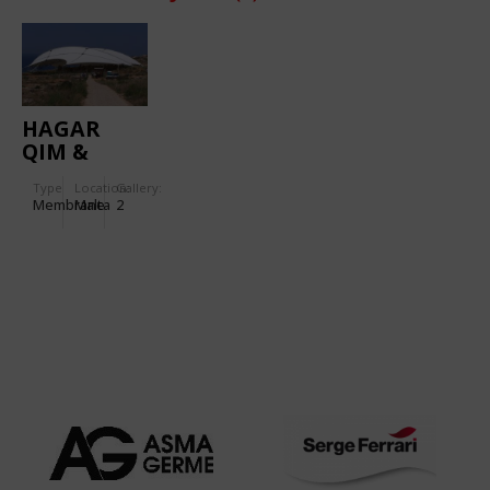
HAGAR
QIM &
MNAJDRA
Type
Location:
Gallery:
TEMPLES
Membrane
Malta
2