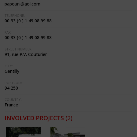
papouni@aol.com
TELEPHONE:
00 33 (0 ) 1 49 08 99 88
FAX:
00 33 (0 ) 1 49 08 99 88
STREET NUMBER:
91, rue P.V. Couturier
CITY:
Gentilly
POSTCODE:
94 250
COUNTRY:
France
INVOLVED PROJECTS
(2)