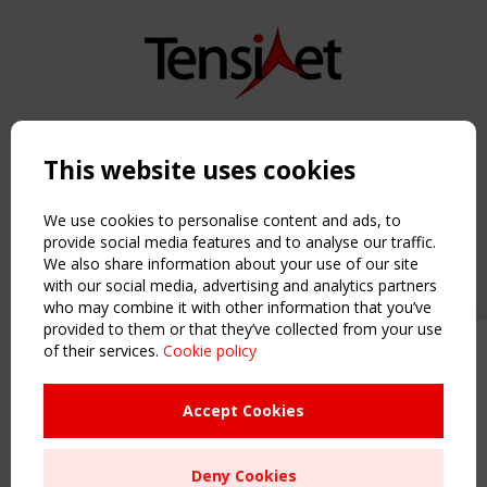
Copyright TensiNet 2015-2026. All rights reserved.
Powered by:
a
ware
This website uses cookies
NAVIGATION
Home
We use cookies to personalise content and ads, to
About
provide social media features and to analyse our traffic.
We also share information about your use of our site
News & Events
with our social media, advertising and analytics partners
Inspiring & knowledge
who may combine it with other information that you’ve
Publications & webinars
provided to them or that they’ve collected from your use
Working Groups
of their services.
Cookie policy
Upcoming event - 2 September
Login
CEN/TC 250/WG 5 "Membrane
USEFUL LINKS
Structures" meeting
Accept Cookies
Register
Sitemap
Remaning Time
Deny Cookies
Order the TensiNet Publications