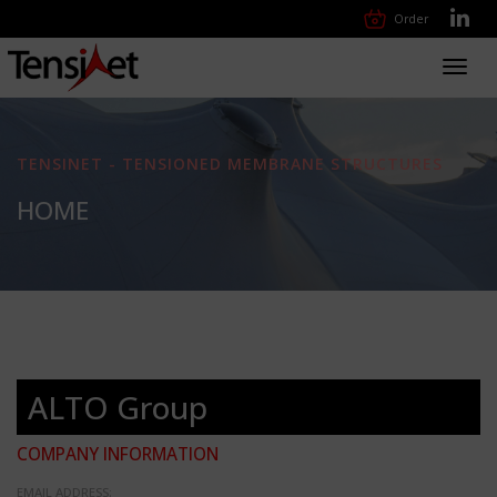
Order
Toggl
navig
TENSINET - TENSIONED MEMBRANE STRUCTURES
HOME
ALTO Group
COMPANY INFORMATION
EMAIL ADDRESS: