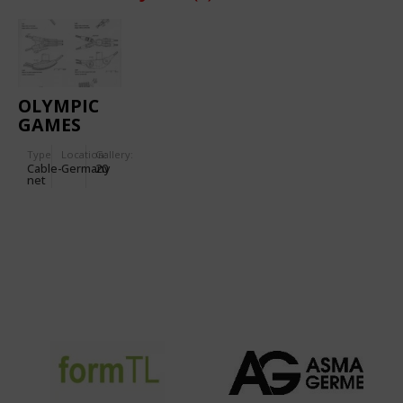
OLYMPIC
GAMES
1972
Type
Location:
Gallery:
(MUNICH):
Cable-
Germany
20
OLYMPIC
net
STADIUM