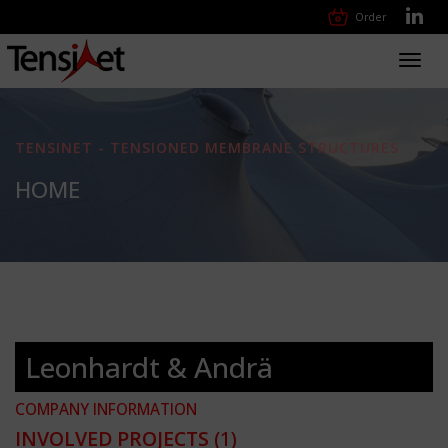
Order
Toggl
navig
TENSINET - TENSIONED MEMBRANE STRUCTURES
HOME
Leonhardt & Andrä
COMPANY INFORMATION
INVOLVED PROJECTS
(1)