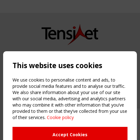
Copyright TensiNet 2015-2026. All rights reserved.
Powered by:
a
ware
This website uses cookies
NAVIGATION
Home
We use cookies to personalise content and ads, to
About
provide social media features and to analyse our traffic.
We also share information about your use of our site
News & Events
with our social media, advertising and analytics partners
Inspiring & knowledge
who may combine it with other information that you’ve
Publications & webinars
provided to them or that they’ve collected from your use
Working Groups
of their services.
Cookie policy
Upcoming event - 2 September
Login
CEN/TC 250/WG 5 "Membrane
USEFUL LINKS
Structures" meeting
Accept Cookies
Register