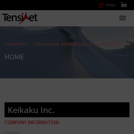
Order
Toggl
navig
TENSINET - TENSIONED MEMBRANE STRUCTURES
HOME
Keikaku Inc.
COMPANY INFORMATION
COUNTRY: