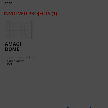
Japan
INVOLVED PROJECTS
(1)
AMAGI
DOME
Type
Location:
Gallery:
Cable-
Japan
9
net