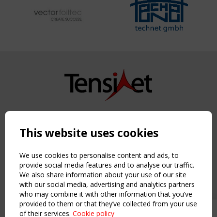
Copyright TensiNet 2015-2026. All rights reserved.
Powered by:
a
ware
This website uses cookies
NAVIGATION
Home
We use cookies to personalise content and ads, to
About
provide social media features and to analyse our traffic.
We also share information about your use of our site
News & Events
with our social media, advertising and analytics partners
Inspiring & knowledge
who may combine it with other information that you’ve
Publications & webinars
provided to them or that they’ve collected from your use
Working Groups
of their services.
Cookie policy
Upcoming event - 2 September