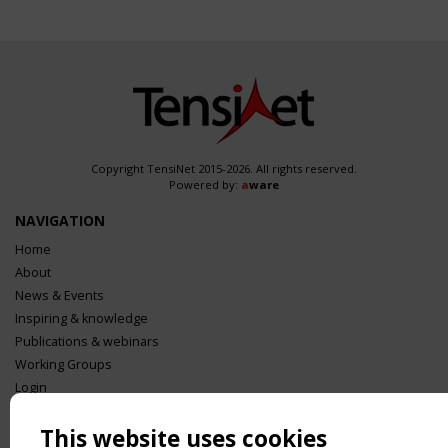
Copyright TensiNet 2015-2026. All rights reserved.
Powered by:
a
ware
NAVIGATION
Home
About
News & Events
Inspiring & knowledge
Publications & webinars
Working Groups
Login
USEFUL LINKS
This website uses cookies
Register