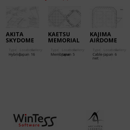
AKITA
KAETSU
KAJIMA
SKYDOME
MEMORIAL
AIRDOME
GYMNASIUM
Type
Location:
Gallery:
Type
Location:
Gallery:
Type
Location:
Gallery:
IN TOKYO
Hybrid
Japan
16
Membrane
Japan
5
Cable-
Japan
6
net