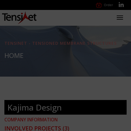
Order
Toggl
navig
TENSINET - TENSIONED MEMBRANE STRUCTURES
HOME
Kajima Design
COMPANY INFORMATION
INVOLVED PROJECTS
(3)