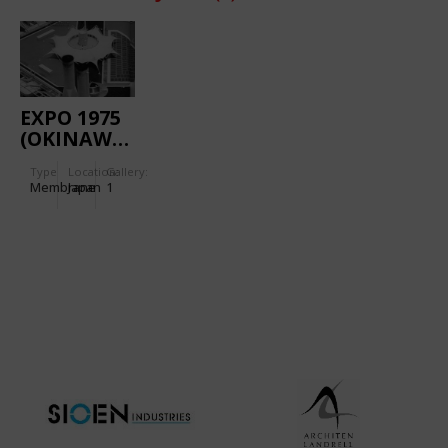
EXPO 1975
(OKINAWA):
AQUAPOLIS
Type
Location:
Gallery:
Membrane
Japan
1