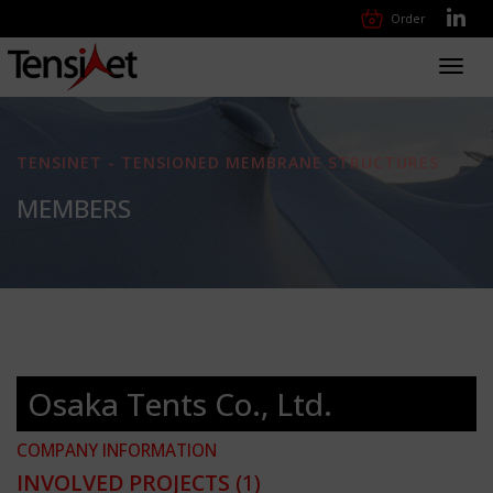
Order
Toggl
navig
TENSINET - TENSIONED MEMBRANE STRUCTURES
MEMBERS
Osaka Tents Co., Ltd.
COMPANY INFORMATION
INVOLVED PROJECTS
(1)