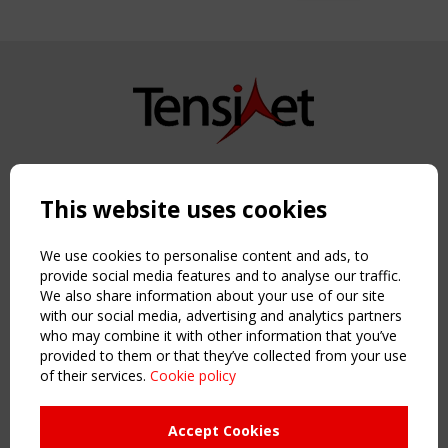
Copyright TensiNet 2015-2026. All rights reserved.
Powered by:
a
ware
This website uses cookies
NAVIGATION
Home
We use cookies to personalise content and ads, to
About
provide social media features and to analyse our traffic.
We also share information about your use of our site
News & Events
with our social media, advertising and analytics partners
Inspiring & knowledge
who may combine it with other information that you’ve
Publications & webinars
provided to them or that they’ve collected from your use
Working Groups
of their services.
Cookie policy
Login
USEFUL LINKS
Accept Cookies
Register