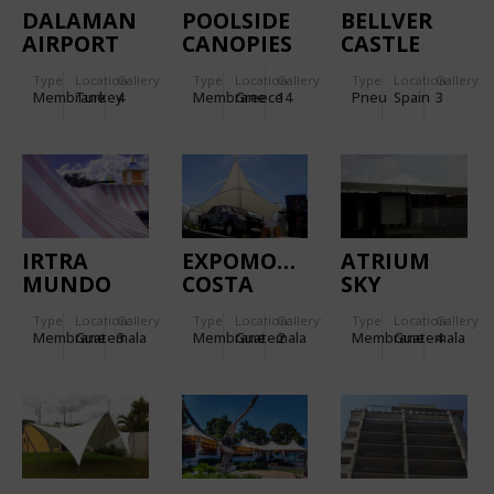
DALAMAN
POOLSIDE
BELLVER
AIRPORT
CANOPIES
CASTLE
IN
Type
Location:
Gallery:
Type
Location:
Gallery:
Type
Location:
Gallery:
MYKONOS
Membrane
Turkey
4
Membrane
Greece
14
Pneu
Spain
3
IRTRA
EXPOMOVIL
ATRIUM
MUNDO
COSTA
SKY
PETAPA
RICA
LOUNGE
Type
Location:
Gallery:
Type
Location:
Gallery:
Type
Location:
Gallery:
Membrane
Guatemala
3
Membrane
Guatemala
2
Membrane
Guatemala
4