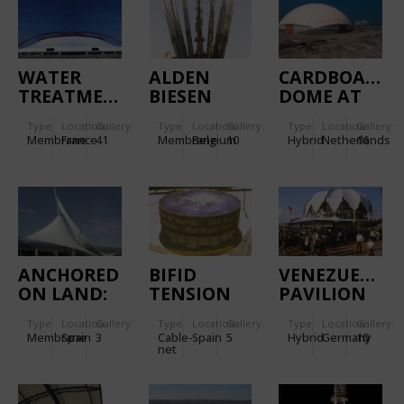
WATER
ALDEN
CARDBOARD
TREATMENT
BIESEN
DOME AT
PLANT -
IJBURG
Type
Location:
Gallery:
Type
Location:
Gallery:
Type
Location:
Gallery:
SEINE
Membrane
France
41
Membrane
Belgium
10
Hybrid
Netherlands
16
AMONT-
VALENTON
ANCHORED
BIFID
VENEZUELAN
ON LAND:
TENSION
PAVILION
MARITIME
DOME
CAFETERIA
Type
Location:
Gallery:
Type
Location:
Gallery:
Type
Location:
Gallery:
STATION
Membrane
Spain
3
Cable-
Spain
5
Hybrid
Germany
10
ENTRANCE
net
BUILDING
IN