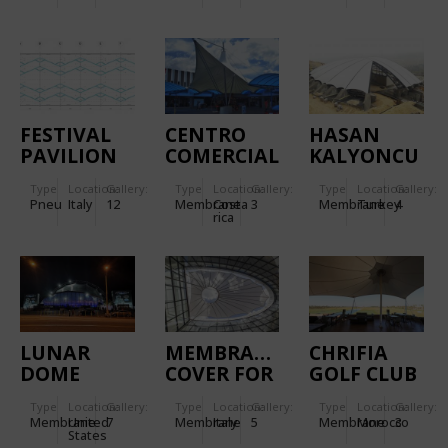
FESTIVAL
CENTRO
HASAN
PAVILION
COMERCIAL
KALYONCU
TRENTINO
GUADALUPE
UNIVERSITY
Type
Location:
Gallery:
Type
Location:
Gallery:
Type
Location:
Gallery:
AMPHITHEATRE
Pneu
Italy
12
Membrane
Costa
3
Membrane
Turkey
4
rica
LUNAR
MEMBRANE
CHRIFIA
DOME
COVER FOR
GOLF CLUB
SPACE
INTERNAL
HOUSE
Type
Location:
Gallery:
Type
Location:
Gallery:
Type
Location:
Gallery:
THEATRE
COURTYARD,
Membrane
United
7
Membrane
Italy
5
Membrane
Morocco
3
ROMAN
States