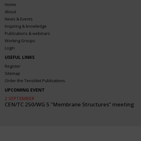
Home
About
News & Events
Inspiring & knowledge
Publications & webinars
Working Groups
Login
USEFUL LINKS
Register
Sitemap
Order the TensiNet Publications
UPCOMING EVENT
2 SEPTEMBER
CEN/TC 250/WG 5 "Membrane Structures" meeting