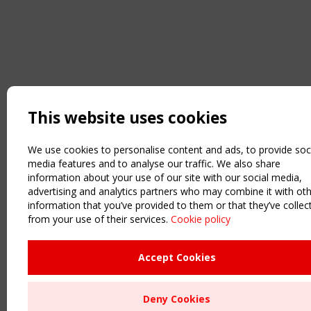
This website uses cookies
We use cookies to personalise content and ads, to provide soc
media features and to analyse our traffic. We also share
information about your use of our site with our social media,
advertising and analytics partners who may combine it with ot
information that you’ve provided to them or that they’ve collec
from your use of their services.
Cookie policy
Accept Cookies
Deny Cookies