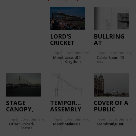
LORD'S
BULLRING
CRICKET
AT
GROUND
ZARAGOZA
Type
Location:
Gallery:
Type
Location:
Gallery:
Membrane
United
12
Cable-
Spain
13
Kingdom
net
STAGE
TEMPORARY
COVER OF A
CANOPY,
ASSEMBLY
PUBLIC
HARBORLIGHTS
TENT
SPACE IN
Type
Location:
Gallery:
Type
Location:
Gallery:
Type
Location:
Gallery:
PAVILION
ZEEBRUGGE
Other
United
2
Membrane
Malaysia
9
Membrane
Belgium
26
(CURRENTLY
States
BLUE HILLS