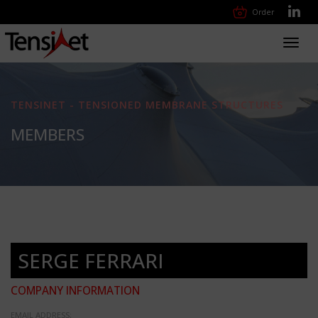
Order
Toggl
navig
TENSINET - TENSIONED MEMBRANE STRUCTURES
MEMBERS
SERGE FERRARI
COMPANY INFORMATION
EMAIL ADDRESS: