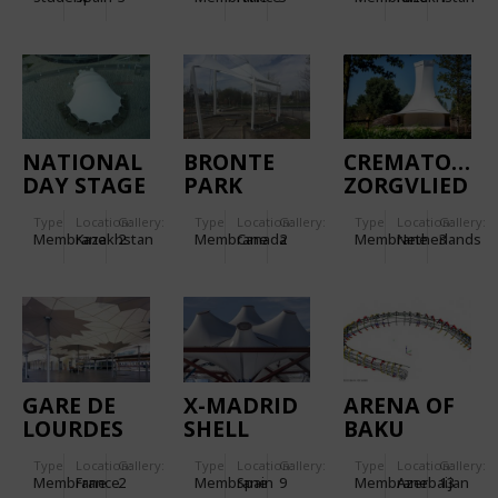
NATIONAL
BRONTE
CREMATORY
DAY STAGE
PARK
ZORGVLIED
PAVILION
AMPHITHEATRE
Type
Location:
Gallery:
Type
Location:
Gallery:
Type
Location:
Gallery:
Membrane
Kazakhstan
2
Membrane
Canada
2
Membrane
Netherlands
3
GARE DE
X-MADRID
ARENA OF
LOURDES
SHELL
BAKU
Type
Location:
Gallery:
Type
Location:
Gallery:
Type
Location:
Gallery:
Membrane
France
2
Membrane
Spain
9
Membrane
Azerbaijan
13