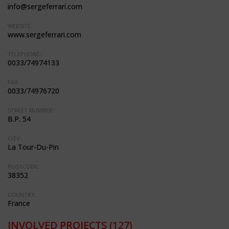
info@sergeferrari.com
WEBSITE:
www.sergeferrari.com
TELEPHONE:
0033/74974133
FAX:
0033/74976720
STREET NUMBER:
B.P. 54
CITY:
La Tour-Du-Pin
POSTCODE:
38352
COUNTRY:
France
INVOLVED PROJECTS
(127)