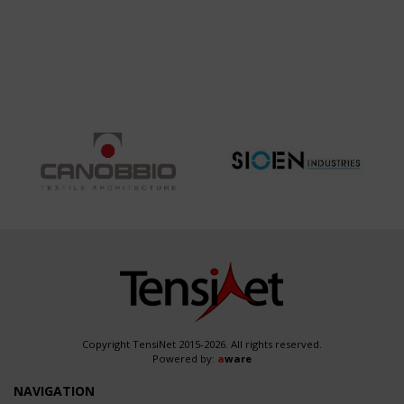
PARK OF
ARCHITECTURAL
ABANO
SYSTEM
TERME
ACROSS
MULTIPLE
WORLD
EXPOSITIONS
DUBAI 2020
– OSAKA
2025 -
YOKOHAMA
2027
Copyright TensiNet 2015-2026. All rights reserved.
Powered by:
a
ware
NAVIGATION