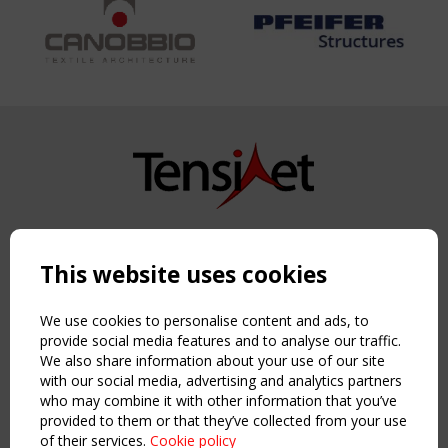
Copyright TensiNet 2015-2026. All rights reserved.
Powered by:
a
ware
This website uses cookies
NAVIGATION
Home
We use cookies to personalise content and ads, to
About
provide social media features and to analyse our traffic.
We also share information about your use of our site
News & Events
with our social media, advertising and analytics partners
Inspiring & knowledge
who may combine it with other information that you’ve
Publications & webinars
provided to them or that they’ve collected from your use
Working Groups
of their services.
Cookie policy