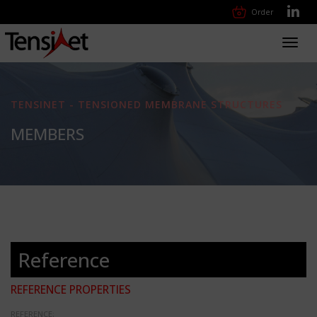
Order
Toggl
navig
TENSINET - TENSIONED MEMBRANE STRUCTURES
MEMBERS
Reference
REFERENCE PROPERTIES
REFERENCE: