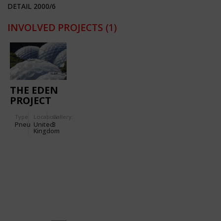
DETAIL 2000/6
INVOLVED PROJECTS
(1)
THE EDEN
PROJECT
Type
Location:
Gallery:
Pneu
United
3
Kingdom