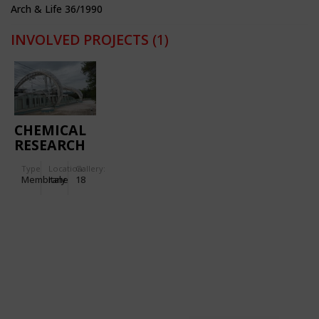
Arch & Life 36/1990
INVOLVED PROJECTS
(1)
CHEMICAL
RESEARCH
CENTRE IN
Type
Location:
Gallery:
VENAFRO
Membrane
Italy
18