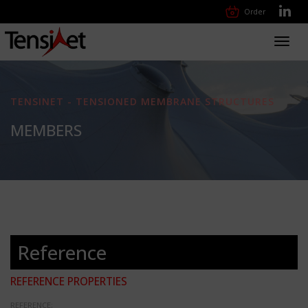
Order
Toggl
navig
TENSINET - TENSIONED MEMBRANE STRUCTURES
MEMBERS
Reference
REFERENCE PROPERTIES
REFERENCE: