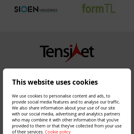
Copyright TensiNet 2015-2026. All rights reserved.
Powered by:
a
ware
This website uses cookies
NAVIGATION
Home
We use cookies to personalise content and ads, to
About
provide social media features and to analyse our traffic.
We also share information about your use of our site
News & Events
with our social media, advertising and analytics partners
Inspiring & knowledge
who may combine it with other information that you’ve
Publications & webinars
provided to them or that they’ve collected from your use
Working Groups
of their services.
Cookie policy