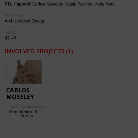
FTL Happold: Carlos Moseley Music Pavilion, New York
REFERENCE:
Architectural Design
PAGES:
42-43
INVOLVED PROJECTS
(1)
CARLOS
MOSELEY
MUSIC
Type
Location:
Gallery:
PAVILION
Membrane
United
16
IN NEW
States
YORK