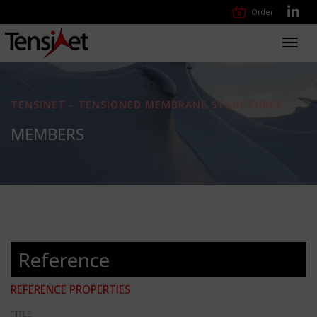
Order
Toggl
navig
TENSINET - TENSIONED MEMBRANE STRUCTURES
MEMBERS
Reference
REFERENCE PROPERTIES
TITLE: