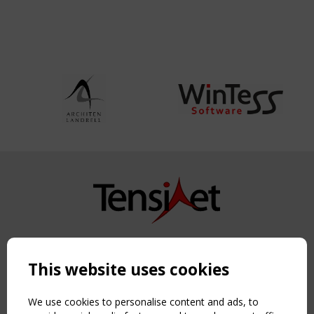
Copyright TensiNet 2015-2026. All rights reserved.
Powered by:
a
ware
This website uses cookies
NAVIGATION
Home
We use cookies to personalise content and ads, to
About