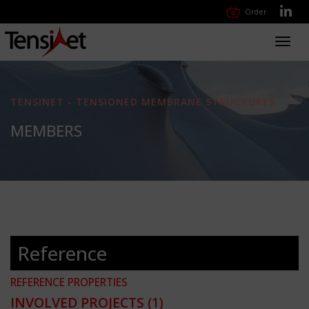
Order
Toggl
navig
TENSINET - TENSIONED MEMBRANE STRUCTURES
MEMBERS
Reference
REFERENCE PROPERTIES
INVOLVED PROJECTS
(1)