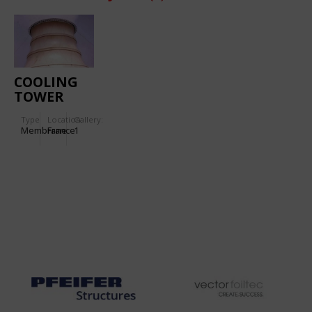
COOLING
TOWER
Type
Location:
Gallery:
Membrane
France
1