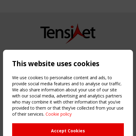
Copyright TensiNet 2015-2026. All rights reserved.
Powered by:
a
ware
This website uses cookies
NAVIGATION
Home
We use cookies to personalise content and ads, to
About
provide social media features and to analyse our traffic.
We also share information about your use of our site
News & Events
with our social media, advertising and analytics partners
Inspiring & knowledge
who may combine it with other information that you’ve
Publications & webinars
provided to them or that they’ve collected from your use
Working Groups
of their services.
Cookie policy
Login
USEFUL LINKS
Accept Cookies
Register