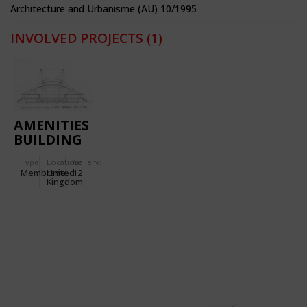
Architecture and Urbanisme (AU) 10/1995
INVOLVED PROJECTS
(1)
AMENITIES
BUILDING
OF THE
Type
Location:
Gallery:
INLAND
Membrane
United
12
REVENUE
Kingdom
CENTRE