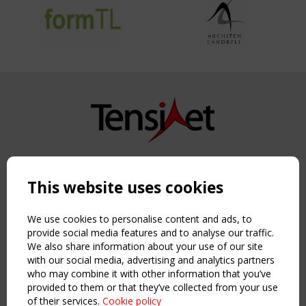
Copyright TensiNet 2015-2026. All rights reserved.
Powered by:
a
ware
This website uses cookies
NAVIGATION
Home
We use cookies to personalise content and ads, to
About
provide social media features and to analyse our traffic.
We also share information about your use of our site
News & Events
with our social media, advertising and analytics partners
Inspiring & knowledge
who may combine it with other information that you’ve
Publications & webinars
provided to them or that they’ve collected from your use
Working Groups
of their services.
Cookie policy