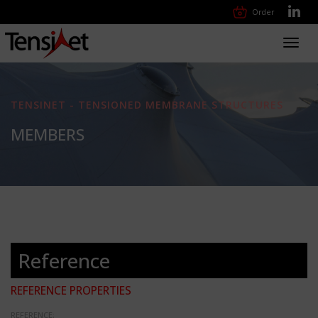
Order
Toggl
navig
TENSINET - TENSIONED MEMBRANE STRUCTURES
MEMBERS
Reference
REFERENCE PROPERTIES
REFERENCE: