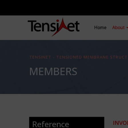
Home
About
TENSINET - TENSIONED MEMBRANE STRUCT
MEMBERS
Reference
INVO