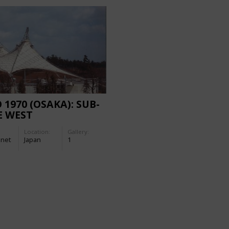
 1970 (OSAKA): SUB-
E WEST
Location:
Gallery:
-net
Japan
1