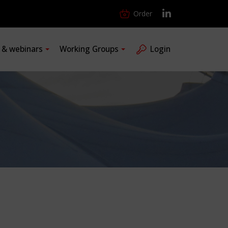
Order
s & webinars
Working Groups
Login