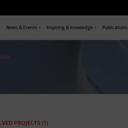
News & Events
Inspiring & knowledge
Publication
URES
LVED PROJECTS
(1)