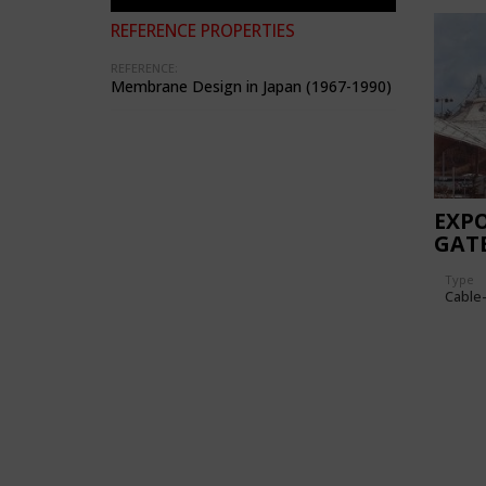
REFERENCE PROPERTIES
REFERENCE:
Membrane Design in Japan (1967-1990)
EXPO
GAT
Type
Cable