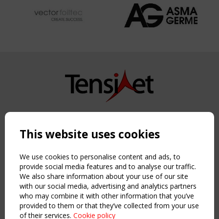
Copyright TensiNet 2015-2026. All rights reserved.
Powered by:
a
ware
This website uses cookies
NAVIGATION
Home
We use cookies to personalise content and ads, to
About
provide social media features and to analyse our traffic.
We also share information about your use of our site
News & Events
with our social media, advertising and analytics partners
Inspiring & knowledge
who may combine it with other information that you’ve
Publications & webinars
provided to them or that they’ve collected from your use
Working Groups
of their services.
Cookie policy