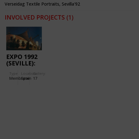
Verseidag Textile Portraits, Sevilla'92
INVOLVED PROJECTS
(1)
EXPO 1992
(SEVILLE):
EXHIBITION
Type
Location:
Gallery:
PAVILION
Membrane
Spain
17
PALENQUE