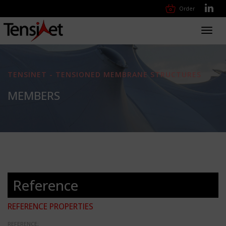
Order
Toggl
navig
TENSINET - TENSIONED MEMBRANE STRUCTURES
MEMBERS
Reference
REFERENCE PROPERTIES
REFERENCE: