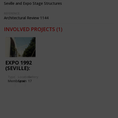
Seville and Expo Stage Structures
REFERENCE:
Architectural Review 1144
INVOLVED PROJECTS
(1)
EXPO 1992
(SEVILLE):
EXHIBITION
Type
Location:
Gallery:
PAVILION
Membrane
Spain
17
PALENQUE