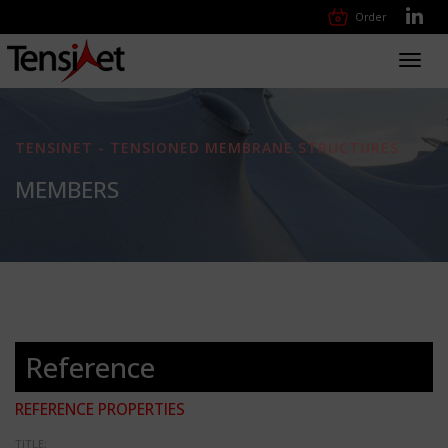
Order
Toggl
navig
TENSINET - TENSIONED MEMBRANE STRUCTURES
MEMBERS
Reference
REFERENCE PROPERTIES
TITLE: