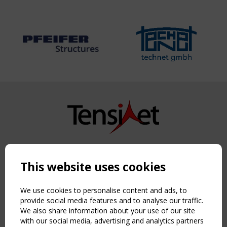
Copyright TensiNet 2015-2026. All rights reserved.
Powered by:
a
ware
This website uses cookies
NAVIGATION
Home
We use cookies to personalise content and ads, to
About
provide social media features and to analyse our traffic.
We also share information about your use of our site
News & Events
with our social media, advertising and analytics partners
Inspiring & knowledge