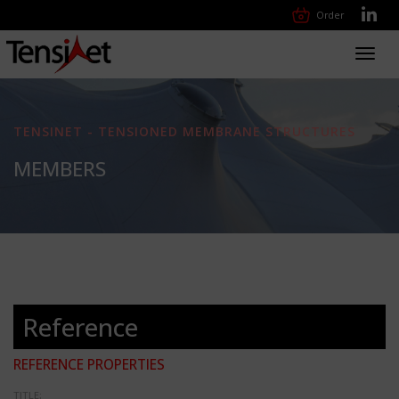
Order
Toggl
navig
TENSINET - TENSIONED MEMBRANE STRUCTURES
MEMBERS
Reference
REFERENCE PROPERTIES
TITLE: