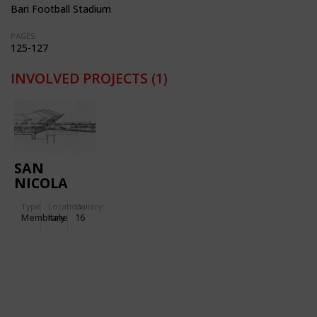
Bari Football Stadium
PAGES:
125-127
INVOLVED PROJECTS
(1)
SAN
NICOLA
STADIUM
Type
Location:
Gallery:
IN BARI
Membrane
Italy
16
(ITALY)