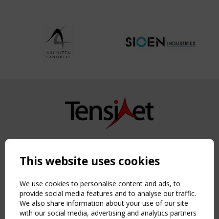
Copyright TensiNet 2015-2026. All rights reserved.
Powered by:
a
ware
This website uses cookies
NAVIGATION
Home
We use cookies to personalise content and ads, to
About
provide social media features and to analyse our traffic.
We also share information about your use of our site
News & Events
with our social media, advertising and analytics partners
Inspiring & knowledge