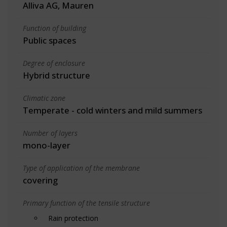
Alliva AG, Mauren
Function of building
Public spaces
Degree of enclosure
Hybrid structure
Climatic zone
Temperate - cold winters and mild summers
Number of layers
mono-layer
Type of application of the membrane
covering
Primary function of the tensile structure
Rain protection