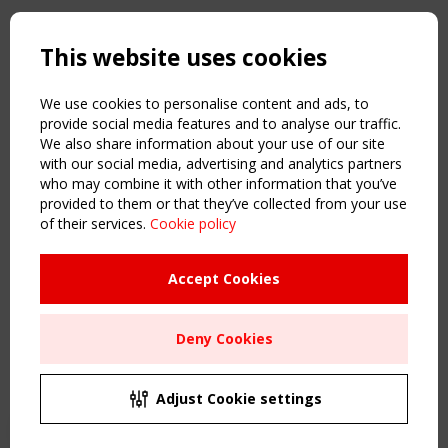
Copyright TensiNet 2015-2026. All rights reserved.
Powered by:
a
ware
This website uses cookies
NAVIGATION
Home
We use cookies to personalise content and ads, to
About
provide social media features and to analyse our traffic.
We also share information about your use of our site
News & Events
with our social media, advertising and analytics partners
Inspiring & knowledge
who may combine it with other information that you’ve
Publications & webinars
provided to them or that they’ve collected from your use
Working Groups
of their services.
Cookie policy
Login
USEFUL LINKS
Accept Cookies
Register
Sitemap
Deny Cookies
Order the TensiNet Publications
UPCOMING EVENT
2 SEPTEMBER
Adjust Cookie settings
CEN/TC 250/WG 5 "Membrane Structures" meeting