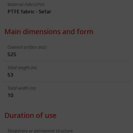
Material Fabric/Foil
PTFE fabric - Sefar
Main dimensions and form
Covered surface (m2)
525
Total length (m)
53
Total width (m)
10
Duration of use
Temporary or permanent structure