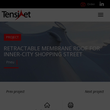
Order
Toggl
navig
PROJECT
RETRACTABLE MEMBRANE ROOF FOR
INNER-CITY SHOPPING STREET
Pneu
Prev project
Next project