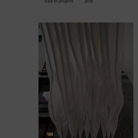
back to projects
print