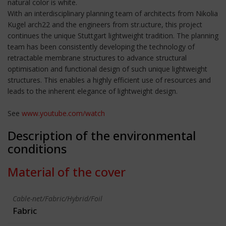
natural color is white.
With an interdisciplinary planning team of architects from Nikolia
Kugel arch22 and the engineers from str.ucture, this project
continues the unique Stuttgart lightweight tradition. The planning
team has been consistently developing the technology of
retractable membrane structures to advance structural
optimisation and functional design of such unique lightweight
structures. This enables a highly efficient use of resources and
leads to the inherent elegance of lightweight design.
See
www.youtube.com/watch
Description of the environmental
conditions
Material of the cover
Cable-net/Fabric/Hybrid/Foil
Fabric