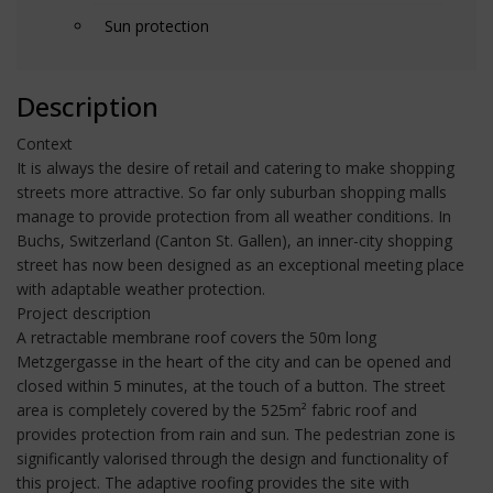
Sun protection
Description
Context
It is always the desire of retail and catering to make shopping
streets more attractive. So far only suburban shopping malls
manage to provide protection from all weather conditions. In
Buchs, Switzerland (Canton St. Gallen), an inner-city shopping
street has now been designed as an exceptional meeting place
with adaptable weather protection.
Project description
A retractable membrane roof covers the 50m long
Metzgergasse in the heart of the city and can be opened and
closed within 5 minutes, at the touch of a button. The street
area is completely covered by the 525m² fabric roof and
provides protection from rain and sun. The pedestrian zone is
significantly valorised through the design and functionality of
this project. The adaptive roofing provides the site with