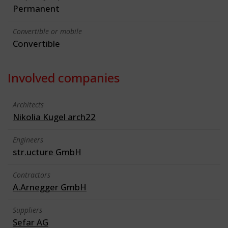
Permanent
Convertible or mobile
Convertible
Involved companies
Architects
Nikolia Kugel arch22
Engineers
str.ucture GmbH
Contractors
A.Arnegger GmbH
Suppliers
Sefar AG