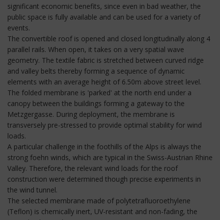
significant economic benefits, since even in bad weather, the
public space is fully available and can be used for a variety of
events.
The convertible roof is opened and closed longitudinally along 4
parallel rails. When open, it takes on a very spatial wave
geometry. The textile fabric is stretched between curved ridge
and valley belts thereby forming a sequence of dynamic
elements with an average height of 6.50m above street level.
The folded membrane is 'parked' at the north end under a
canopy between the buildings forming a gateway to the
Metzgergasse. During deployment, the membrane is
transversely pre-stressed to provide optimal stability for wind
loads.
A particular challenge in the foothills of the Alps is always the
strong foehn winds, which are typical in the Swiss-Austrian Rhine
Valley. Therefore, the relevant wind loads for the roof
construction were determined though precise experiments in
the wind tunnel.
The selected membrane made of polytetrafluoroethylene
(Teflon) is chemically inert, UV-resistant and non-fading, the