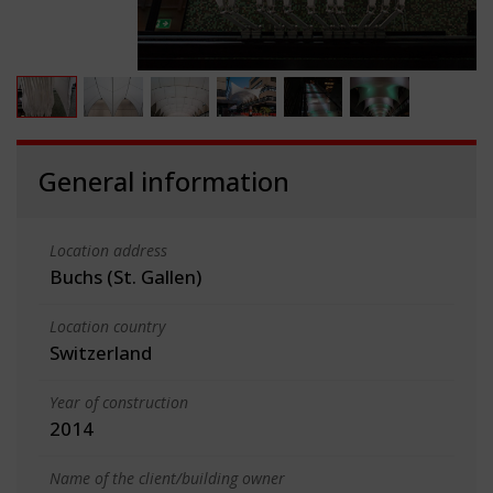
General information
Location address
Buchs (St. Gallen)
Location country
Switzerland
Year of construction
2014
Name of the client/building owner