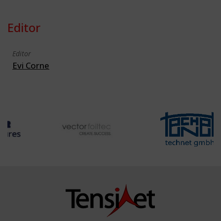
Editor
Editor
Evi Corne