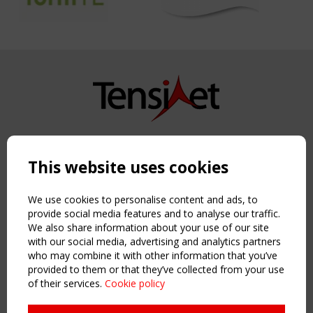
Copyright TensiNet 2015-2026. All rights reserved.
Powered by:
a
ware
This website uses cookies
NAVIGATION
Home
We use cookies to personalise content and ads, to
About
provide social media features and to analyse our traffic.
We also share information about your use of our site
News & Events
with our social media, advertising and analytics partners
Inspiring & knowledge
who may combine it with other information that you’ve
Publications & webinars
provided to them or that they’ve collected from your use
Working Groups
of their services.
Cookie policy
Login
USEFUL LINKS