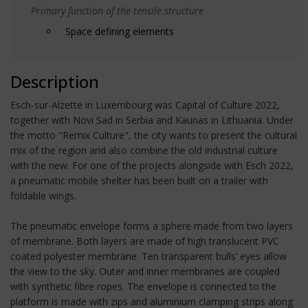
Primary function of the tensile structure
Space defining elements
Description
Esch-sur-Alzette in Luxembourg was Capital of Culture 2022,
together with Novi Sad in Serbia and Kaunas in Lithuania. Under
the motto "Remix Culture", the city wants to present the cultural
mix of the region and also combine the old industrial culture
with the new. For one of the projects alongside with Esch 2022,
a pneumatic mobile shelter has been built on a trailer with
foldable wings.
The pneumatic envelope forms a sphere made from two layers
of membrane. Both layers are made of high translucent PVC
coated polyester membrane. Ten transparent bulls’ eyes allow
the view to the sky. Outer and inner membranes are coupled
with synthetic fibre ropes. The envelope is connected to the
platform is made with zips and aluminium clamping strips along