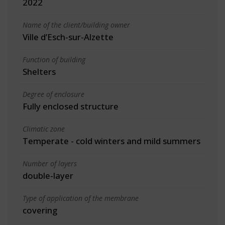
2022
Name of the client/building owner
Ville d’Esch-sur-Alzette
Function of building
Shelters
Degree of enclosure
Fully enclosed structure
Climatic zone
Temperate - cold winters and mild summers
Number of layers
double-layer
Type of application of the membrane
covering