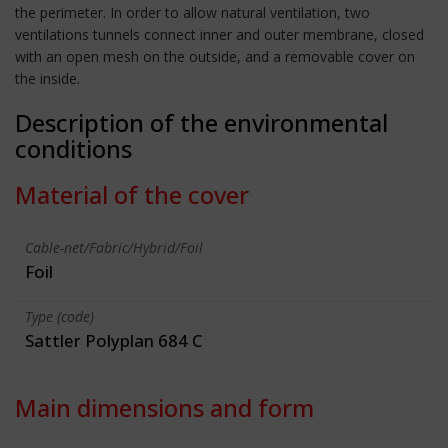
the perimeter. In order to allow natural ventilation, two
ventilations tunnels connect inner and outer membrane, closed
with an open mesh on the outside, and a removable cover on
the inside.
Description of the environmental
conditions
Material of the cover
Cable-net/Fabric/Hybrid/Foil
Foil
Type (code)
Sattler Polyplan 684 C
Main dimensions and form