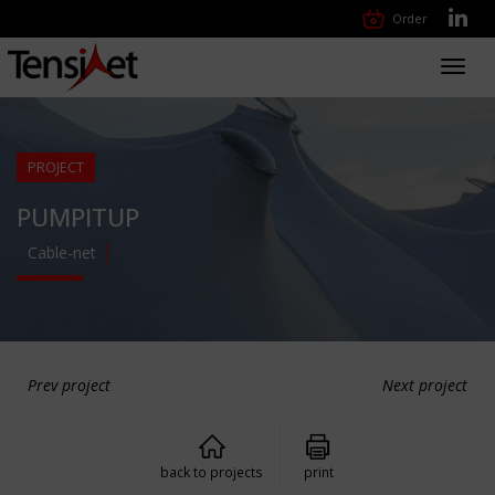
Order
Toggl
navig
PROJECT
PUMPITUP
Cable-net
Prev project
Next project
back to projects
print