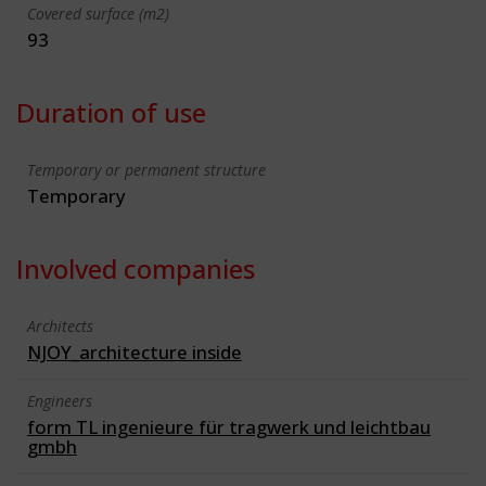
Covered surface (m2)
93
Duration of use
Temporary or permanent structure
Temporary
Involved companies
Architects
NJOY_architecture inside
Engineers
form TL ingenieure für tragwerk und leichtbau
gmbh