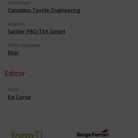
Contractors
Canobbio Textile Engineering
Suppliers
Sattler PRO-TEX GmbH
Other companies
Elnic
Editor
Editor
Evi Corne