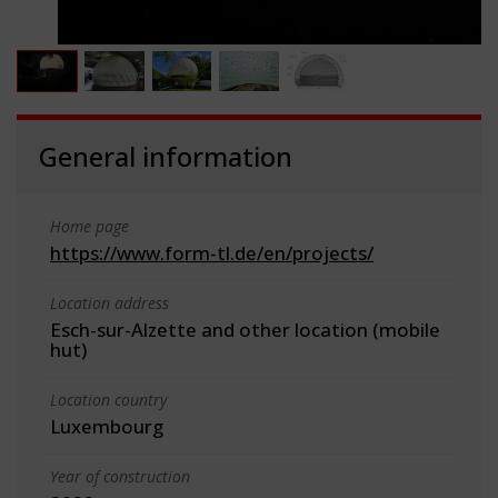
General information
Home page
https://www.form-tl.de/en/projects/
Location address
Esch-sur-Alzette and other location (mobile
hut)
Location country
Luxembourg
Year of construction