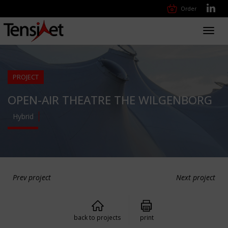
Order
Toggl
navig
PROJECT
OPEN-AIR THEATRE THE WILGENBORG
Hybrid
Prev project
Next project
back to projects
print