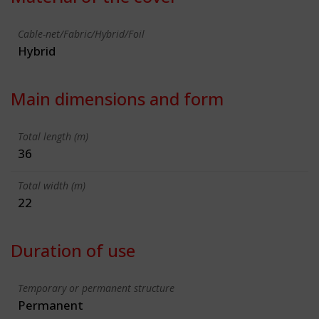
Cable-net/Fabric/Hybrid/Foil
Hybrid
Main dimensions and form
Total length (m)
36
Total width (m)
22
Duration of use
Temporary or permanent structure
Permanent