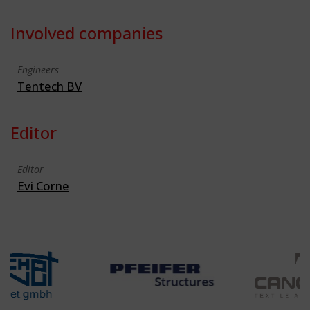
Involved companies
Engineers
Tentech BV
Editor
Editor
Evi Corne