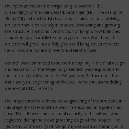
The open-air theatre the Wilgenborg is located in the
surroundings of the Blauwestad, Groningen (NL). The design of
Merijn Vrij (architect/artist) is an organic piece of art and living
structure that is constantly in motion, developing and growing.
The structure is a hybrid construction of living willow branches
supported by a (partially temporary) structure. Over time, the
structure will grow into a fully green and living structure where
the willows are dominant over the steel structure.
Tentech was committed to support Merijn Vrij in the final design
and realization of the Wilgenborg. Tentech was responsible for
the structural realization of the Wilgenborg. Furthermore, the
static analysis, engineering of the steel parts and 3D-modelling
was executed by Tentech.
The project started with the pre-engineering of the structure, in
this stage the steel structure was dimensioned on a preliminary
base. The stiffness and structural capacity of the willows was
neglected during the pre-engineering stage of the project. The
geometry of the design of Merijn Vrij was used as starting point