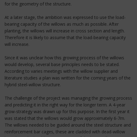
for the geometry of the structure.
At a later stage, the ambition was expressed to use the load-
bearing capacity of the willows as much as possible. After
planting, the willows will increase in cross section and length.
Therefore it is likely to assume that the load-bearing capacity
will increase.
Since it was unclear how this growing process of the willows
would develop, several base principles needs to be stated.
According to varies meetings with the willow supplier and
literature studies a plan was written for the coming years of the
hybrid steel-willow structure.
The challenge of the project was managing the growing process
and predicting it in the right way for the longer term. A 4-year
grow-strategy was drawn up for this purpose. In the first year it
was stated that the willows would grow approximately 6-7m.
The willows needed to be guided around the steel structure and
reinforcement bar cages, these are cladded with dead-willow