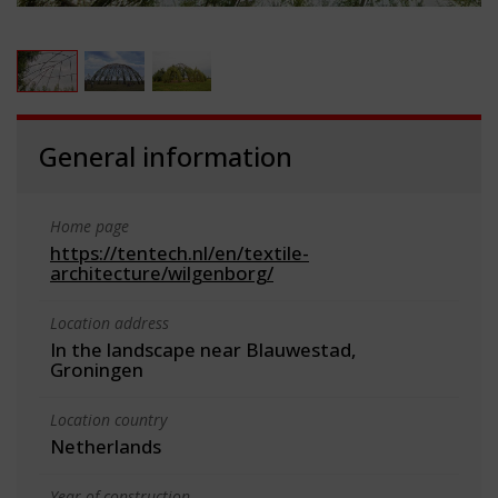
General information
Home page
https://tentech.nl/en/textile-
architecture/wilgenborg/
Location address
In the landscape near Blauwestad,
Groningen
Location country
Netherlands
Year of construction