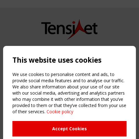
Copyright TensiNet 2015-2026. All rights reserved.
Powered by:
a
ware
This website uses cookies
NAVIGATION
Home
We use cookies to personalise content and ads, to
About
provide social media features and to analyse our traffic.
We also share information about your use of our site
News & Events
with our social media, advertising and analytics partners
Inspiring & knowledge
who may combine it with other information that you’ve
Publications & webinars
provided to them or that they’ve collected from your use
Working Groups
of their services.
Cookie policy
Login
USEFUL LINKS
Accept Cookies
Register