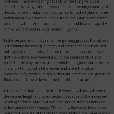
branches. The load-bearing capacity of the living willows is
limited in this stage of the project. The load-bearing capacity of
the structure is predominantly obtained from the hybrid of steel
and dead-willow branches. In this stage, the Wilgenborg cannot
be closed with a textile roof because the load-bearing capacity
of the hybrid structure is still limited (Figs 1-2).
In the second and third year of the growing process the willows
will continue increasing in length and cross section but are still
not capable of supporting the textile roof. It is very important
that the willows are weaved around the steel structure and
guided in the way the structural model is designed. Furthermore
it is important to cut all the leaves and make the willow
predominantly grow in length in the right direction. The goal is to
finally connect the willows in the top of the structure.
It is assumed that the in the fourth year the willows will reach
the desired length and cross section. Because of the increased
bending stiffness of the willows, the ratio in stiffness between
willow and steel will change. The dead-willow branches can be
neglected because of the limited cross section, the living willows