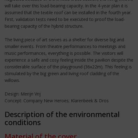
will take over this load-bearing capacity. In the 4-year plan it is
assumed that the textile roof can be installed in the fourth year.
First, validation tests need to be executed to proof the load-
bearing capacity of the hybrid structure.
The living piece of art serves as a shelter for diverse big and
smaller events. From theatre performances to meetings and
music performances, everything is possible. The visitors will
experience a safe and cosy feeling inside the pavilion despite the
considerable surface of the playground (36x22m). This feeling is
stimulated by the big green and living roof cladding of the
willows.
Design: Merijn Vrij
Concept: Company New Heroes; Klarenbeek & Dros
Description of the environmental
conditions
Material of the cover