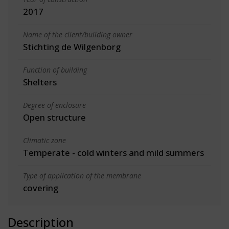
2017
Name of the client/building owner
Stichting de Wilgenborg
Function of building
Shelters
Degree of enclosure
Open structure
Climatic zone
Temperate - cold winters and mild summers
Type of application of the membrane
covering
Description