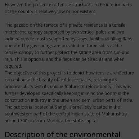
However, the presence of tensile structures in the interior parts
of the country is relatively low or nonexistent.
The gazebo on the terrace of a private residence is a tensile
membrane canopy supported by two vertical poles and two
inclined needle masts supported by stays. Additional tilting flaps
operated by gas springs are provided on three sides at the
tensile canopy to further protect the sitting area from sun and
rain. This is optional and the flaps can be tilted as and when
required.
The objective of this project is to depict how tensile architecture
can enhance the beauty of outdoor spaces, retaining its
practical utility with its unique feature of relocatability. This was
further developed specifically keeping in mind the boom in the
construction industry in the urban and semi urban parts of India.
The project is located at Sangli, a small city located in the
southwestern part of the central Indian state of Maharashtra
around 300km from Mumbai, the state capital.
Description of the environmental