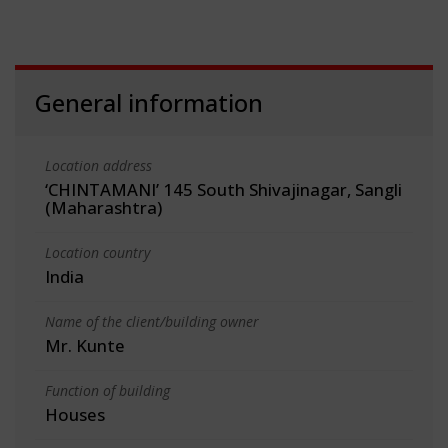
General information
Location address
‘CHINTAMANI’ 145 South Shivajinagar, Sangli
(Maharashtra)
Location country
India
Name of the client/building owner
Mr. Kunte
Function of building
Houses