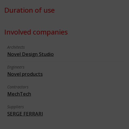
Duration of use
Involved companies
Architects
Novel Design Studio
Engineers
Novel products
Contractors
MechTech
Suppliers
SERGE FERRARI