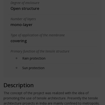
Degree of enclosure
Open structure
Number of layers
mono-layer
Type of application of the membrane
covering
Primary function of the tensile structure
Rain protection
Sun protection
Description
The concept of the project was realized with the idea of
promoting the use of tensile architecture. Presently the tensile
architecture projects in India are mainly confined to metropolis.