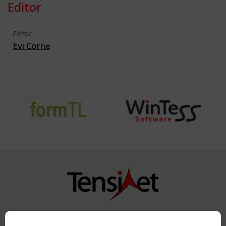
Editor
Editor
Evi Corne
Copyright TensiNet 2015-2026. All rights reserved.
Powered by:
a
ware