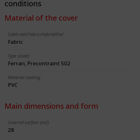
conditions
Material of the cover
Cable-net/Fabric/Hybrid/Foil
Fabric
Type (code)
Ferrari, Precontraint 502
Material coating
PVC
Main dimensions and form
Covered surface (m2)
28