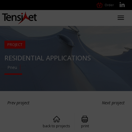
Order
Toggl
navig
PROJECT
RESIDENTIAL APPLICATIONS
Pneu
Prev project
Next project
back to projects
print