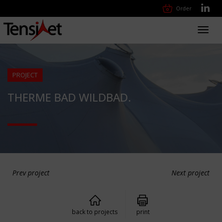
Order
Toggl
navig
PROJECT
THERME BAD WILDBAD.
Prev project
Next project
back to projects
print