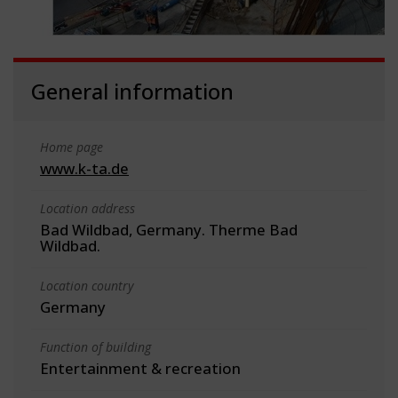
General information
Home page
www.k-ta.de
Location address
Bad Wildbad, Germany. Therme Bad
Wildbad.
Location country
Germany
Function of building
Entertainment & recreation