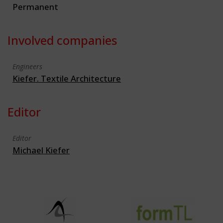
Permanent
Involved companies
Engineers
Kiefer. Textile Architecture
Editor
Editor
Michael Kiefer