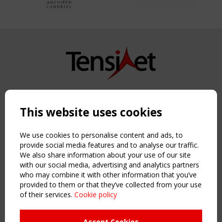
Copyright TensiNet 2015-2026. All rights reserved.
Powered by:
a
ware
This website uses cookies
NAVIGATION
Home
We use cookies to personalise content and ads, to
About
provide social media features and to analyse our traffic.
We also share information about your use of our site
News & Events
with our social media, advertising and analytics partners
Inspiring & knowledge
who may combine it with other information that you’ve
Publications & webinars
provided to them or that they’ve collected from your use
Working Groups
of their services.
Cookie policy
Login
USEFUL LINKS
Accept Cookies