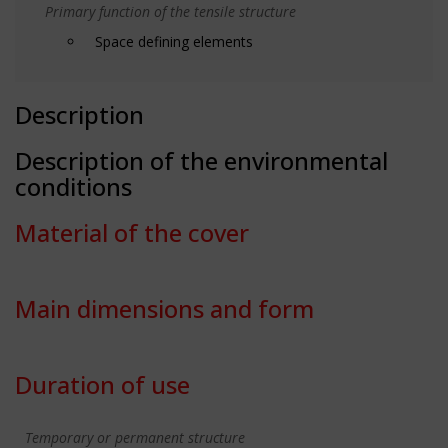
Primary function of the tensile structure
Space defining elements
Description
Description of the environmental
conditions
Material of the cover
Main dimensions and form
Duration of use
Temporary or permanent structure