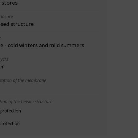
 stores
closure
osed structure
e
 - cold winters and mild summers
yers
er
ication of the membrane
ion of the tensile structure
 protection
protection