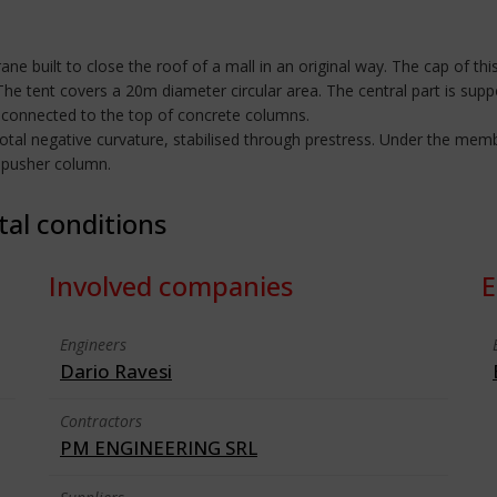
e built to close the roof of a mall in an original way. The cap of this
The tent covers a 20m diameter circular area. The central part is supp
 connected to the top of concrete columns.
total negative curvature, stabilised through prestress. Under the mem
e pusher column.
tal conditions
Involved companies
E
Engineers
Dario Ravesi
Contractors
PM ENGINEERING SRL