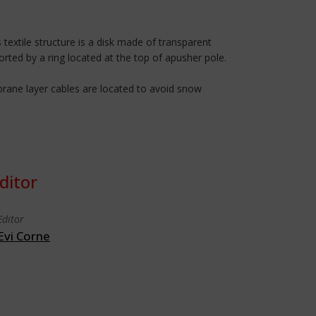
 textile structure is a disk made of transparent
orted by a ring located at the top of apusher pole.
brane layer cables are located to avoid snow
ditor
Editor
Evi Corne