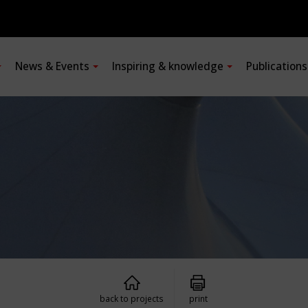
News & Events
Inspiring & knowledge
Publication
back to projects
print