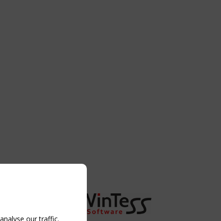
nalyse our traffic.