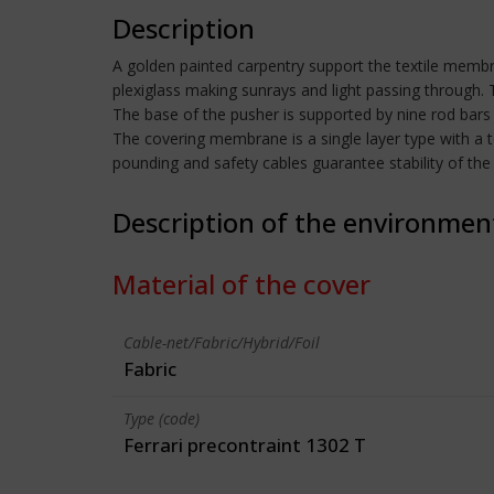
Description
A golden painted carpentry support the textile membran
plexiglass making sunrays and light passing through. 
The base of the pusher is supported by nine rod bars
The covering membrane is a single layer type with a 
pounding and safety cables guarantee stability of th
Description of the environmen
Material of the cover
Cable-net/Fabric/Hybrid/Foil
Fabric
Type (code)
Ferrari precontraint 1302 T