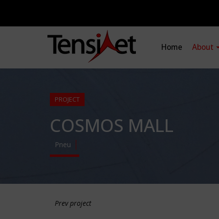
Home
About
PROJECT
COSMOS MALL
Pneu
Prev project