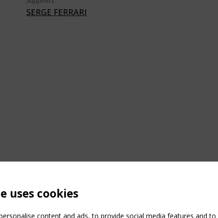
Suppliers
SERGE FERRARI
te uses cookies
ersonalise content and ads, to provide social media features and to a