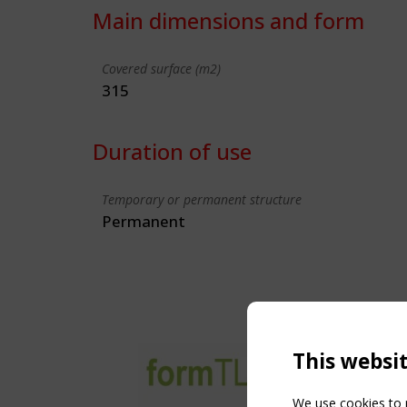
Main dimensions and form
Covered surface (m2)
315
Duration of use
Temporary or permanent structure
Permanent
This websi
We use cookies to p