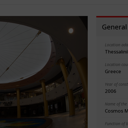
General
Location add
Thessalin
Location cou
Greece
Year of cons
2006
Name of the 
Cosmos M
Function of b