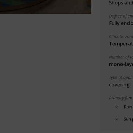
Shops and
Degree of en
Fully encl
Climatic zon
Temperate
Number of la
mono-lay
Type of appl
covering
Primary funct
Rain
Sun 