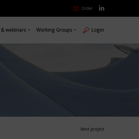
Order
s & webinars
Working Groups
Login
Next project