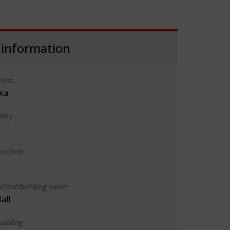
 information
ress
ika
ntry
truction
client/building owner
all
uilding