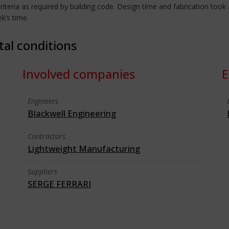
iteria as required by building code. Design time and fabrication to
ek’s time.
tal conditions
Involved companies
E
Engineers
Blackwell Engineering
Contractors
Lightweight Manufacturing
Suppliers
SERGE FERRARI