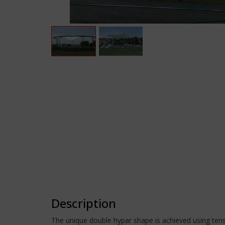
Description
The unique double hypar shape is achieved using tens