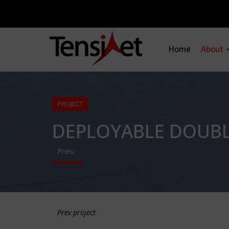
Home
About
PROJECT
DEPLOYABLE DOUBL
Pneu
Prev project