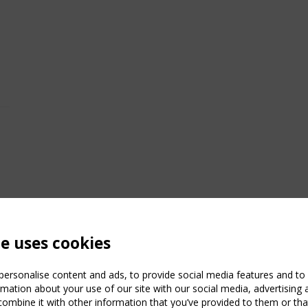
te uses cookies
ersonalise content and ads, to provide social media features and to a
mation about your use of our site with our social media, advertising 
mbine it with other information that you’ve provided to them or that