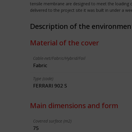
tensile membrane are designed to meet the loading cr
delivered to the project site it was built in under a we
Description of the environmen
Material of the cover
Cable-net/Fabric/Hybrid/Foil
Fabric
Type (code)
FERRARI 902 S
Main dimensions and form
Covered surface (m2)
75