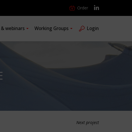
Order
s & webinars
Working Groups
Login
E
Next project