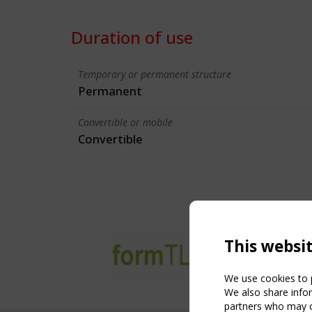
Duration of use
Temporary or permanent structure
Permanent
Convertible or mobile
Convertible
This websi
We use cookies to p
We also share infor
partners who may co