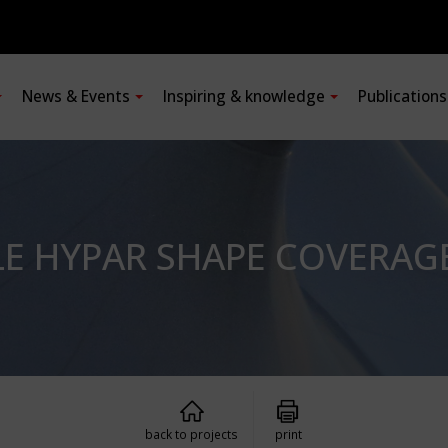
News & Events
Inspiring & knowledge
Publication
E HYPAR SHAPE COVERAG
back to projects
print