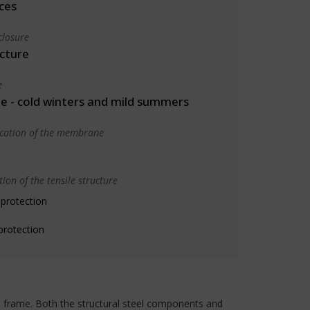
ces
closure
cture
e
 - cold winters and mild summers
ication of the membrane
ion of the tensile structure
 protection
protection
l frame. Both the structural steel components and