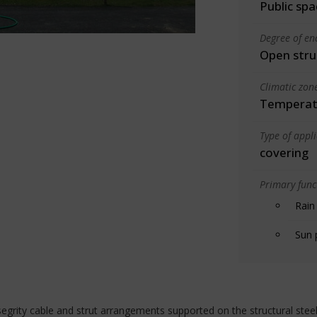
Public spa
Degree of en
Open stru
Climatic zon
Temperate
Type of appl
covering
Primary funct
Rain
Sun 
egrity cable and strut arrangements supported on the structural stee