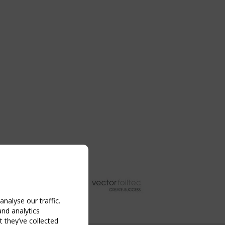
nalyse our traffic.
and analytics
 they’ve collected