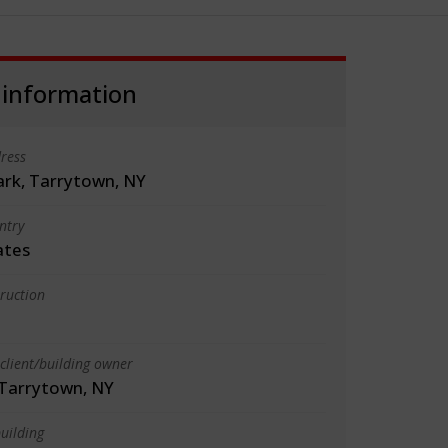
 information
ress
ark, Tarrytown, NY
ntry
ates
truction
client/building owner
 Tarrytown, NY
uilding