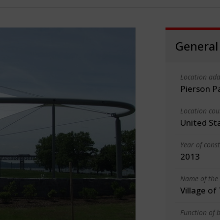
General
Location add
Pierson P
Location cou
United St
Year of cons
2013
Name of the 
Village of
Function of b