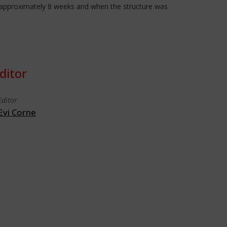
ok approximately 8 weeks and when the structure was
ditor
Editor
Evi Corne