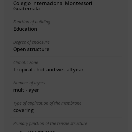
Colegio Internacional Montessori
Guatemala
Function of building
Education
Degree of enclosure
Open structure
Climatic zone
Tropical - hot and wet all year
Number of layers
multi-layer
Type of application of the membrane
covering
Primary function of the tensile structure