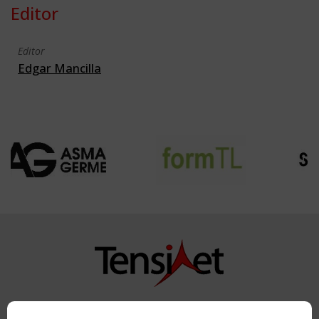
Editor
Editor
Edgar Mancilla
Copyright TensiNet 2015-2026. All rights reserved.
Powered by:
a
ware