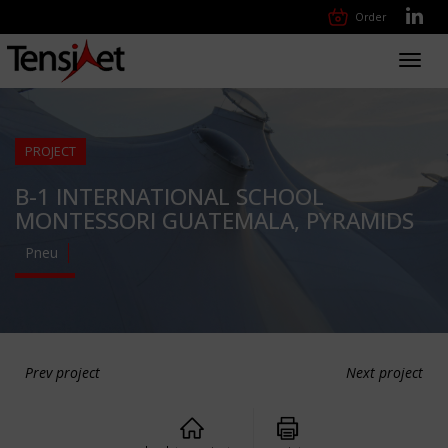
Order
Toggl
navig
PROJECT
B-1 INTERNATIONAL SCHOOL
MONTESSORI GUATEMALA, PYRAMIDS
Pneu
Prev project
Next project