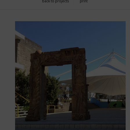
back to projects
print