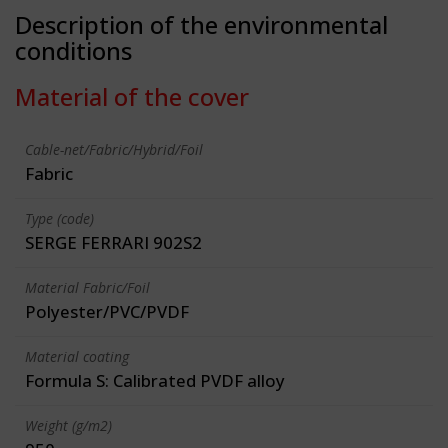
Description of the environmental
conditions
Material of the cover
Cable-net/Fabric/Hybrid/Foil
Fabric
Type (code)
SERGE FERRARI 902S2
Material Fabric/Foil
Polyester/PVC/PVDF
Material coating
Formula S: Calibrated PVDF alloy
Weight (g/m2)