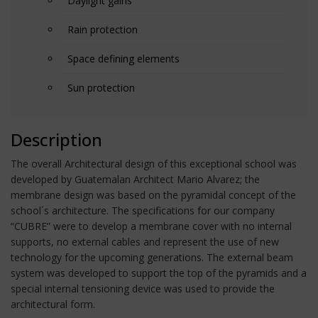
Daylight gains
Rain protection
Space defining elements
Sun protection
Description
The overall Architectural design of this exceptional school was
developed by Guatemalan Architect Mario Alvarez; the
membrane design was based on the pyramidal concept of the
school´s architecture. The specifications for our company
“CUBRE” were to develop a membrane cover with no internal
supports, no external cables and represent the use of new
technology for the upcoming generations. The external beam
system was developed to support the top of the pyramids and a
special internal tensioning device was used to provide the
architectural form.