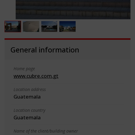
General information
Home page
www.cubre.com.gt
Location address
Guatemala
Location country
Guatemala
Name of the client/building owner