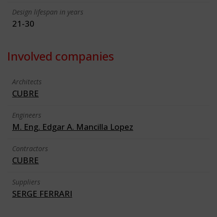
Design lifespan in years
21-30
Involved companies
Architects
CUBRE
Engineers
M. Eng. Edgar A. Mancilla Lopez
Contractors
CUBRE
Suppliers
SERGE FERRARI