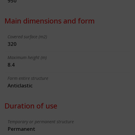
950
Main dimensions and form
Covered surface (m2)
320
Maximum height (m)
8.4
Form entire structure
Anticlastic
Duration of use
Temporary or permanent structure
Permanent