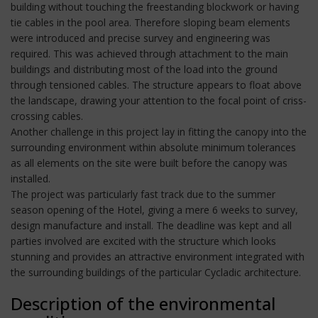
building without touching the freestanding blockwork or having
tie cables in the pool area. Therefore sloping beam elements
were introduced and precise survey and engineering was
required. This was achieved through attachment to the main
buildings and distributing most of the load into the ground
through tensioned cables. The structure appears to float above
the landscape, drawing your attention to the focal point of criss-
crossing cables.
Another challenge in this project lay in fitting the canopy into the
surrounding environment within absolute minimum tolerances
as all elements on the site were built before the canopy was
installed.
The project was particularly fast track due to the summer
season opening of the Hotel, giving a mere 6 weeks to survey,
design manufacture and install. The deadline was kept and all
parties involved are excited with the structure which looks
stunning and provides an attractive environment integrated with
the surrounding buildings of the particular Cycladic architecture.
Description of the environmental