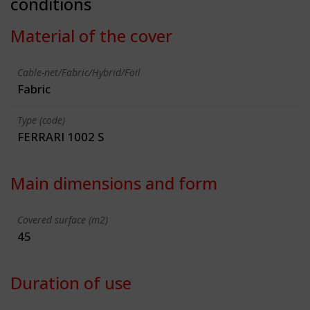
conditions
Material of the cover
Cable-net/Fabric/Hybrid/Foil
Fabric
Type (code)
FERRARI 1002 S
Main dimensions and form
Covered surface (m2)
45
Duration of use