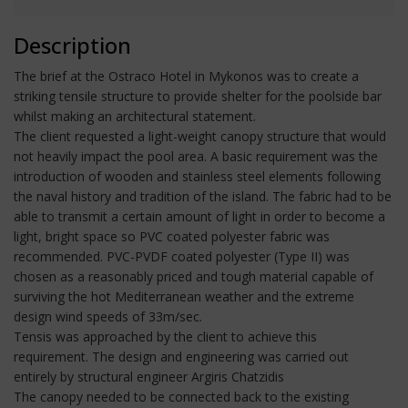
Description
The brief at the Ostraco Hotel in Mykonos was to create a
striking tensile structure to provide shelter for the poolside bar
whilst making an architectural statement.
The client requested a light-weight canopy structure that would
not heavily impact the pool area. A basic requirement was the
introduction of wooden and stainless steel elements following
the naval history and tradition of the island. The fabric had to be
able to transmit a certain amount of light in order to become a
light, bright space so PVC coated polyester fabric was
recommended. PVC-PVDF coated polyester (Type II) was
chosen as a reasonably priced and tough material capable of
surviving the hot Mediterranean weather and the extreme
design wind speeds of 33m/sec.
Tensis was approached by the client to achieve this
requirement. The design and engineering was carried out
entirely by structural engineer Argiris Chatzidis
The canopy needed to be connected back to the existing