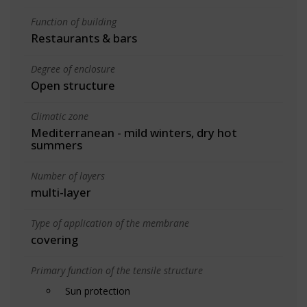
Function of building
Restaurants & bars
Degree of enclosure
Open structure
Climatic zone
Mediterranean - mild winters, dry hot
summers
Number of layers
multi-layer
Type of application of the membrane
covering
Primary function of the tensile structure
Sun protection