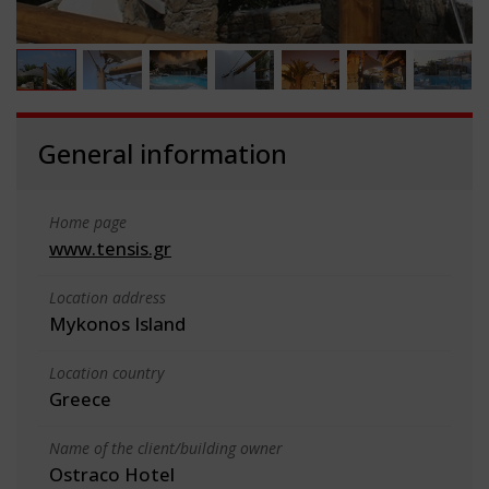
General information
Home page
www.tensis.gr
Location address
Mykonos Island
Location country
Greece
Name of the client/building owner
Ostraco Hotel