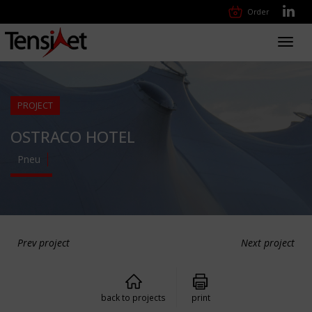
Order
Toggl
navig
PROJECT
OSTRACO HOTEL
Pneu
Prev project
Next project
back to projects
print