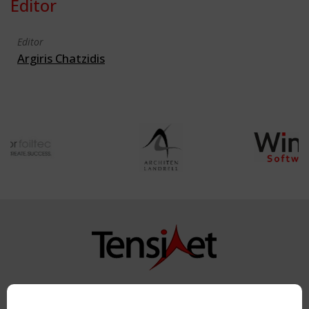
Editor
Editor
Argiris Chatzidis
Copyright TensiNet 2015-2026. All rights reserved.
Powered by:
a
ware