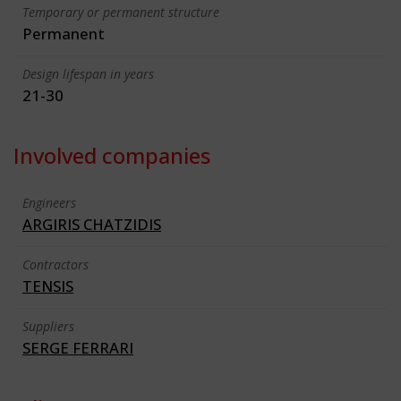
Temporary or permanent structure
Permanent
Design lifespan in years
21-30
Involved companies
Engineers
ARGIRIS CHATZIDIS
Contractors
TENSIS
Suppliers
SERGE FERRARI