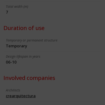
Total width (m)
7
Duration of use
Temporary or permanent structure
Temporary
Design lifespan in years
06-10
Involved companies
Architects
crearquitectura