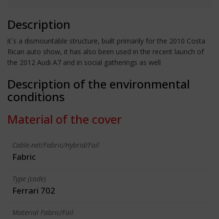
Description
it´s a dismountable structure, built primarily for the 2010 Costa
Rican auto show, it has also been used in the recent launch of
the 2012 Audi A7 and in social gatherings as well
Description of the environmental
conditions
Material of the cover
Cable-net/Fabric/Hybrid/Foil
Fabric
Type (code)
Ferrari 702
Material Fabric/Foil