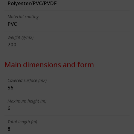
Polyester/PVC/PVDF
Material coating
PVC
Weight (g/m2)
700
Main dimensions and form
Covered surface (m2)
56
Maximum height (m)
6
Total length (m)
8