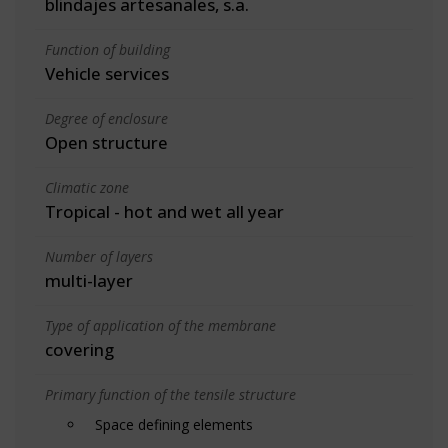
blindajes artesanales, s.a.
Function of building
Vehicle services
Degree of enclosure
Open structure
Climatic zone
Tropical - hot and wet all year
Number of layers
multi-layer
Type of application of the membrane
covering
Primary function of the tensile structure
Space defining elements