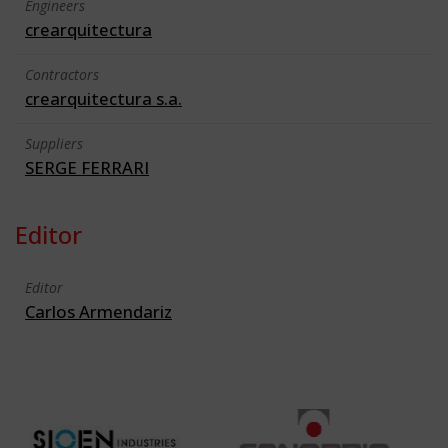
Engineers
crearquitectura
Contractors
crearquitectura s.a.
Suppliers
SERGE FERRARI
Editor
Editor
Carlos Armendariz