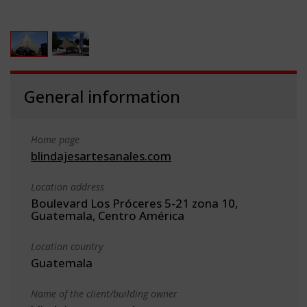
General information
Home page
blindajesartesanales.com
Location address
Boulevard Los Próceres 5-21 zona 10,
Guatemala, Centro América
Location country
Guatemala
Name of the client/building owner