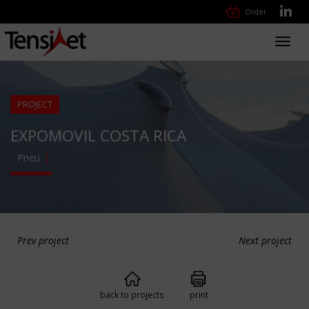
Order
Toggl
navig
PROJECT
EXPOMOVIL COSTA RICA
Pneu
Prev project
Next project
back to projects
print