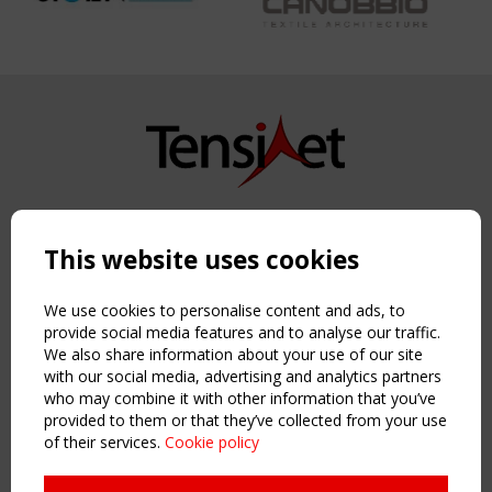
Copyright TensiNet 2015-2026. All rights reserved.
Powered by:
a
ware
This website uses cookies
NAVIGATION
Home
We use cookies to personalise content and ads, to
About
provide social media features and to analyse our traffic.
We also share information about your use of our site
News & Events
with our social media, advertising and analytics partners
Inspiring & knowledge
who may combine it with other information that you’ve
Publications & webinars
provided to them or that they’ve collected from your use
Working Groups
of their services.
Cookie policy
Login
USEFUL LINKS