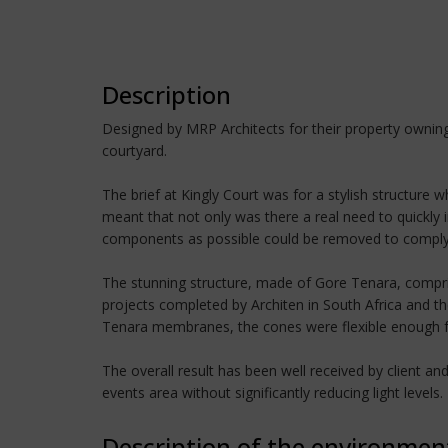
Description
Designed by MRP Architects for their property owning 
courtyard.
The brief at Kingly Court was for a stylish structure
meant that not only was there a real need to quickly i
components as possible could be removed to comply w
The stunning structure, made of Gore Tenara, compris
projects completed by Architen in South Africa and th
Tenara membranes, the cones were flexible enough for c
The overall result has been well received by client a
events area without significantly reducing light levels.
Description of the environmen