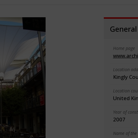
General
Home page
www.arch
Location add
Kingly Co
Location cou
United K
Year of cons
2007
Name of the 