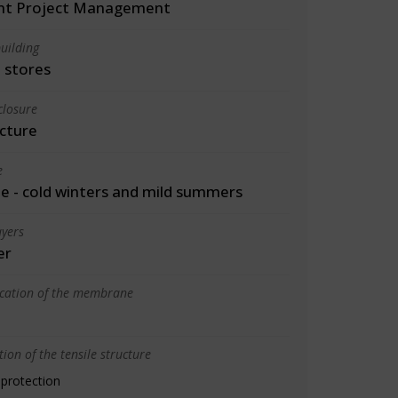
int Project Management
uilding
 stores
closure
cture
e
 - cold winters and mild summers
yers
er
ication of the membrane
ion of the tensile structure
 protection