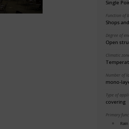
Single Po
Function of b
Shops and
Degree of en
Open stru
Climatic zon
Temperate
Number of la
mono-lay
Type of appl
covering
Primary funct
Rain