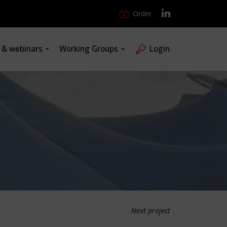
Order
s & webinars
Working Groups
Login
Next project