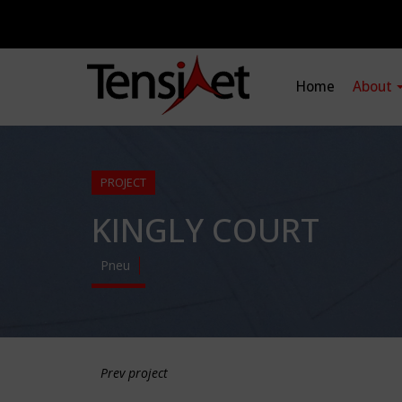
Home
About
PROJECT
KINGLY COURT
Pneu
Prev project