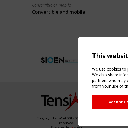
Convertible or mobile
Convertible and mobile
This websi
We use cookies to p
We also share infor
partners who may co
from your use of th
NAVIG
Accept C
Home
About
News & 
Copyright TensiNet 2015-2026. All rights
reserved.
Inspirin
Powered by:
a
ware