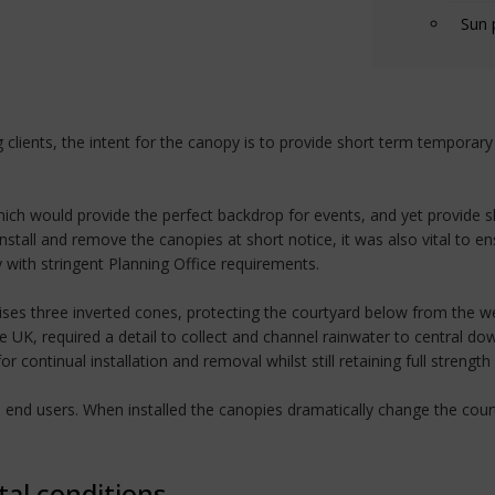
Sun 
clients, the intent for the canopy is to provide short term temporar
 which would provide the perfect backdrop for events, and yet provide 
nstall and remove the canopies at short notice, it was also vital to e
ith stringent Planning Office requirements.
es three inverted cones, protecting the courtyard below from the we
e UK, required a detail to collect and channel rainwater to central do
ontinual installation and removal whilst still retaining full strength
nd end users. When installed the canopies dramatically change the co
tal conditions