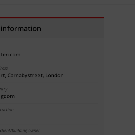
 information
iten.com
ress
urt, Carnabystreet, London
ntry
ingdom
truction
client/building owner