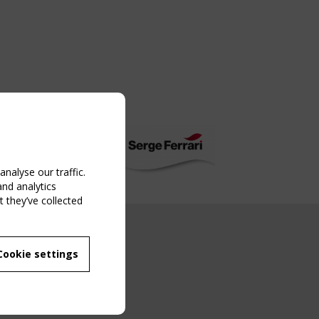
nalyse our traffic.
and analytics
 they’ve collected
NG EVENT
Cookie settings
MBER
 250/WG 5
ane Structures"
g