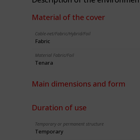
Material of the cover
Cable-net/Fabric/Hybrid/Foil
Fabric
Material Fabric/Foil
Tenara
Main dimensions and form
Duration of use
Temporary or permanent structure
Temporary