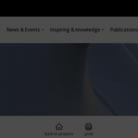
News & Events
Inspiring & knowledge
Publication
back to projects
print