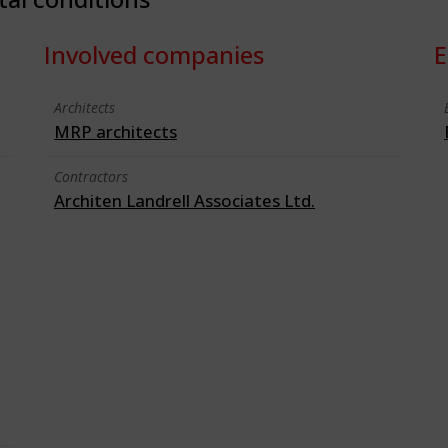
Involved companies
E
Architects
MRP architects
Contractors
Architen Landrell Associates Ltd.