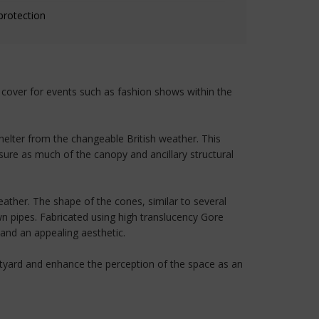
protection
y cover for events such as fashion shows within the
shelter from the changeable British weather. This
nsure as much of the canopy and ancillary structural
ather. The shape of the cones, similar to several
wn pipes. Fabricated using high translucency Gore
 and an appealing aesthetic.
urtyard and enhance the perception of the space as an