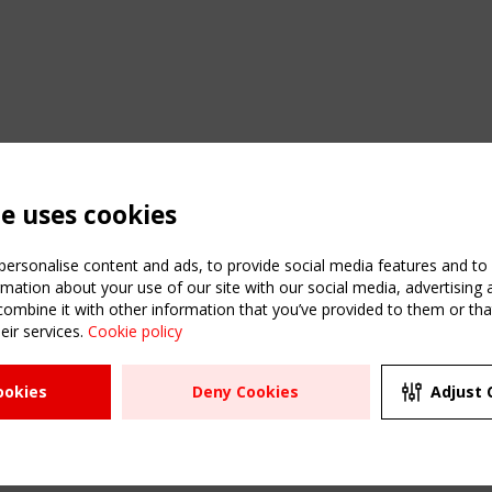
te uses cookies
ersonalise content and ads, to provide social media features and to a
mation about your use of our site with our social media, advertising 
mbine it with other information that you’ve provided to them or that
eir services.
Cookie policy
ATION
USEFUL LINKS
UPCOMI
ookies
Deny Cookies
Adjust 
2 SEPTE
Register
CEN/TC
Sitemap
"Membr
Events
Order the TensiNet
meetin
Publications
g & knowledge