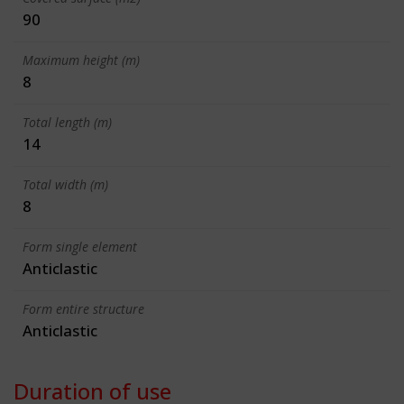
90
Maximum height (m)
8
Total length (m)
14
Total width (m)
8
Form single element
Anticlastic
Form entire structure
Anticlastic
Duration of use