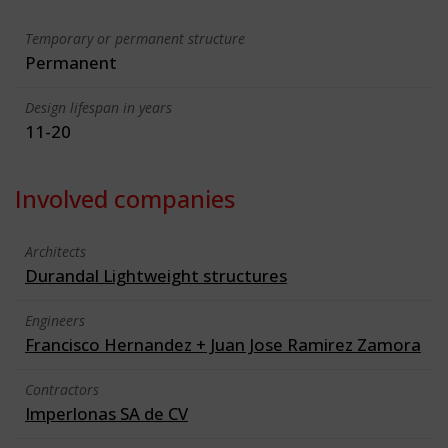
Temporary or permanent structure
Permanent
Design lifespan in years
11-20
Involved companies
Architects
Durandal Lightweight structures
Engineers
Francisco Hernandez + Juan Jose Ramirez Zamora
Contractors
Imperlonas SA de CV