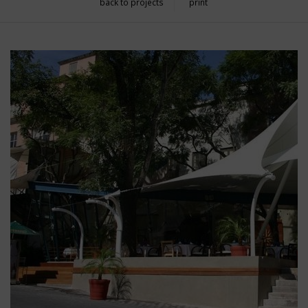
back to projects
print