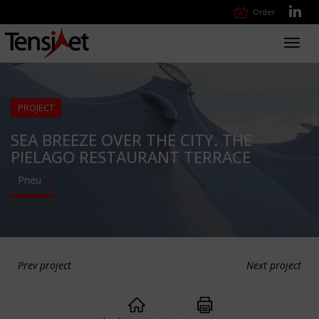
Order
Toggl
navig
PROJECT
SEA BREEZE OVER THE CITY. THE
PIELAGO RESTAURANT TERRACE
Pneu
Prev project
Next project