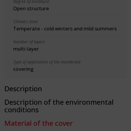
Degree of enclosure
Open structure
Climatic zone
Temperate - cold winters and mild summers
Number of layers
multi-layer
Type of application of the membrane
covering
Description
Description of the environmental
conditions
Material of the cover