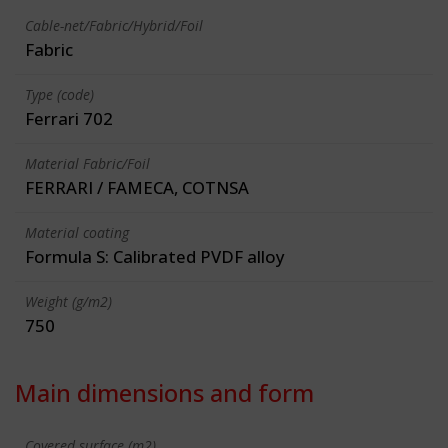
Cable-net/Fabric/Hybrid/Foil
Fabric
Type (code)
Ferrari 702
Material Fabric/Foil
FERRARI / FAMECA, COTNSA
Material coating
Formula S: Calibrated PVDF alloy
Weight (g/m2)
750
Main dimensions and form
Covered surface (m2)