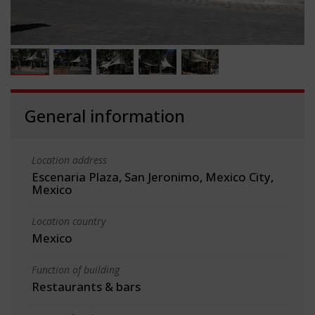
General information
Location address
Escenaria Plaza, San Jeronimo, Mexico City,
Mexico
Location country
Mexico
Function of building
Restaurants & bars