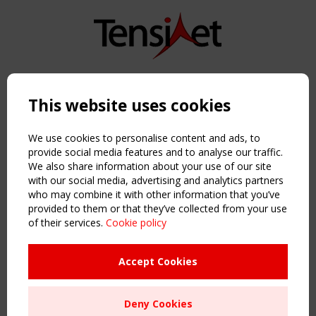
Copyright TensiNet 2015-2026. All rights reserved.
Powered by:
a
ware
This website uses cookies
NAVIGATION
Home
We use cookies to personalise content and ads, to
About
provide social media features and to analyse our traffic.
We also share information about your use of our site
News & Events
with our social media, advertising and analytics partners
Inspiring & knowledge
who may combine it with other information that you’ve
Publications & webinars
provided to them or that they’ve collected from your use
Working Groups
of their services.
Cookie policy
Login
USEFUL LINKS
Accept Cookies
Register
Sitemap
Deny Cookies
Order the TensiNet Publications