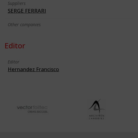
Suppliers
SERGE FERRARI
Other companies
Editor
Editor
Hernandez Francisco