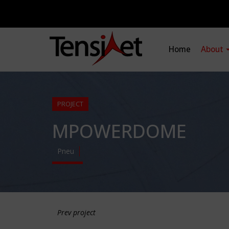
Home
About
PROJECT
MPOWERDOME
Pneu
Prev project