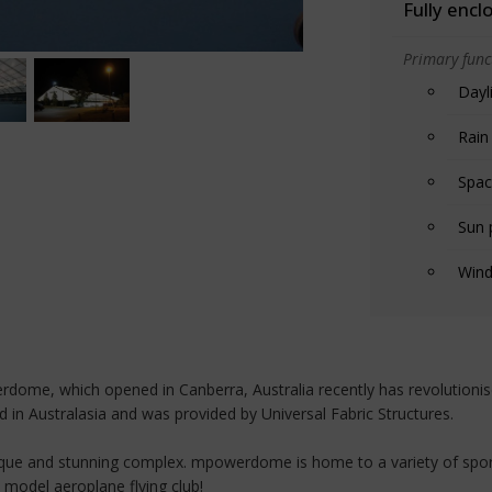
Fully encl
Primary funct
Dayl
Rain
Spac
Sun 
Wind
dome, which opened in Canberra, Australia recently has revolutionised 
d in Australasia and was provided by Universal Fabric Structures.
unique and stunning complex. mpowerdome is home to a variety of sports
 model aeroplane flying club!