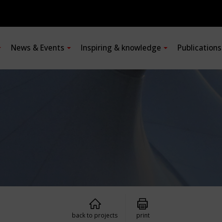
News & Events
Inspiring & knowledge
Publication
back to projects
print