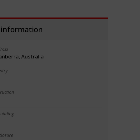
 information
ress
anberra, Australia
ntry
truction
uilding
closure