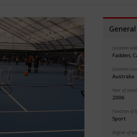
General
Location add
Fadden, C
Location cou
Australia
Year of cons
2006
Function of b
Sport
Degree of en