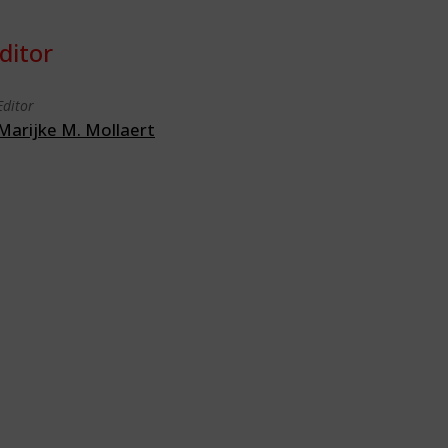
ditor
Editor
Marijke M. Mollaert