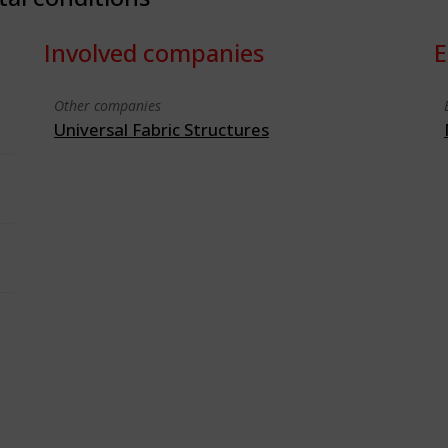
Involved companies
E
Other companies
Universal Fabric Structures