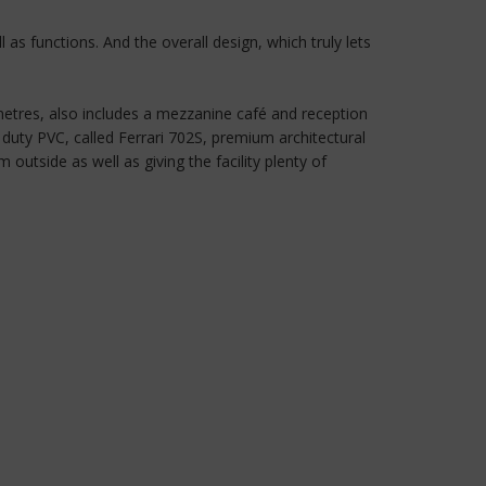
 as functions. And the overall design, which truly lets
 metres, also includes a mezzanine café and reception
duty PVC, called Ferrari 702S, premium architectural
outside as well as giving the facility plenty of