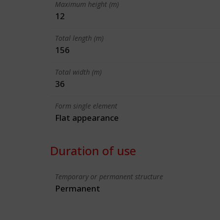
Maximum height (m)
12
Total length (m)
156
Total width (m)
36
Form single element
Flat appearance
Duration of use
Temporary or permanent structure
Permanent