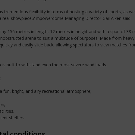
 tremendous flexibility in terms of hosting a variety of sports, as well
t a real showpiece,? mpowerdome Managing Director Gail Aiken said.
uring 156 metres in length, 12 metres in height and with a span of 38
 unobstructed arena to suit a multitude of purposes. Made from heavy 
uickly and easily slide back, allowing spectators to view matches from 
is built to withstand even the most severe wind loads.
:
 a fun, bright, and airy recreational atmosphere;
on;
ilities.
ent shelters.
tal conditions