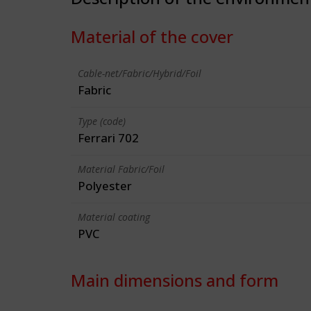
Material of the cover
Cable-net/Fabric/Hybrid/Foil
Fabric
Type (code)
Ferrari 702
Material Fabric/Foil
Polyester
Material coating
PVC
Main dimensions and form