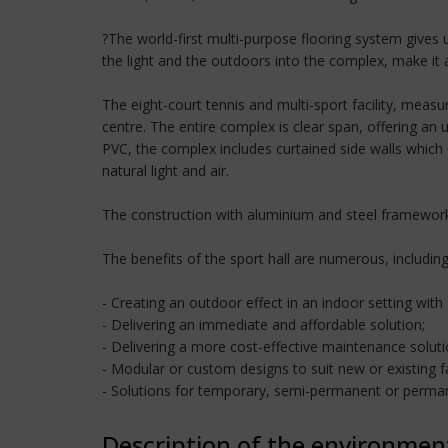
?The world-first multi-purpose flooring system gives us
the light and the outdoors into the complex, make i
The eight-court tennis and multi-sport facility, meas
centre. The entire complex is clear span, offering an
PVC, the complex includes curtained side walls which q
natural light and air.
The construction with aluminium and steel framework 
The benefits of the sport hall are numerous, including
- Creating an outdoor effect in an indoor setting with
- Delivering an immediate and affordable solution;
- Delivering a more cost-effective maintenance soluti
- Modular or custom designs to suit new or existing fac
- Solutions for temporary, semi-permanent or perman
Description of the environmen