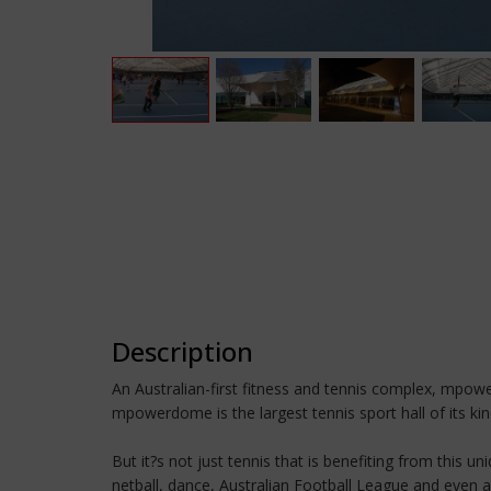
Description
An Australian-first fitness and tennis complex, mpower
mpowerdome is the largest tennis sport hall of its kin
But it?s not just tennis that is benefiting from this 
netball, dance, Australian Football League and even a