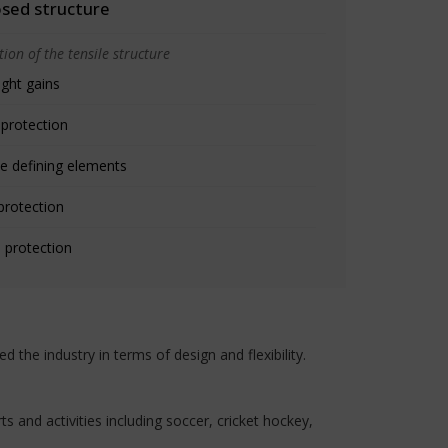
osed structure
ion of the tensile structure
ight gains
 protection
e defining elements
protection
 protection
the industry in terms of design and flexibility.
 and activities including soccer, cricket hockey,