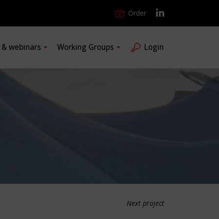
Order
s & webinars
Working Groups
Login
Next project