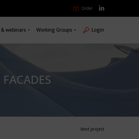
Order
s & webinars
Working Groups
Login
E FACADES
Next project