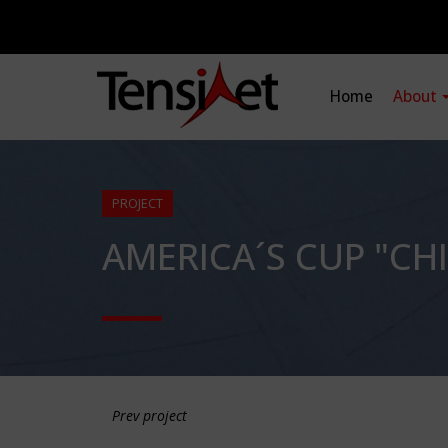
Home
About
PROJECT
AMERICA´S CUP "CHI
Prev project