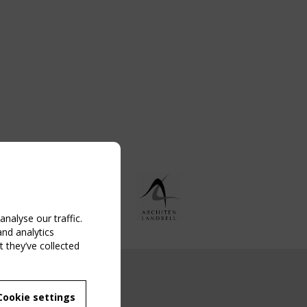
nalyse our traffic.
and analytics
 they’ve collected
NG EVENT
Cookie settings
MBER