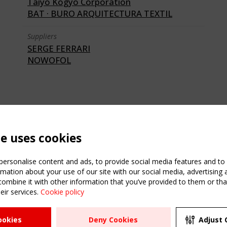
Taiyo Kogyo Corporation
BAT · BURO ARQUITECTURA TEXTIL
Suppliers
SERGE FERRARI
NOWOFOL
te uses cookies
ersonalise content and ads, to provide social media features and to a
mation about your use of our site with our social media, advertising 
mbine it with other information that you’ve provided to them or that
eir services.
Cookie policy
ATION
USEFUL LINKS
UPCOMI
ookies
Deny Cookies
Adjust 
2 SEPTE
Register