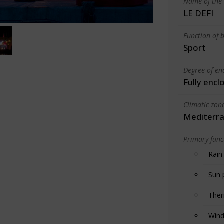
Name of the 
LE DEFI
Function of b
Sport
Degree of en
Fully encl
Climatic zon
Mediterra
Primary funct
Rain
Sun 
Ther
Wind