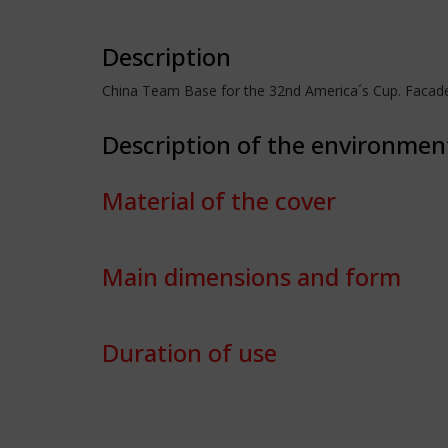
Description
China Team Base for the 32nd America´s Cup. Facad
Description of the environmen
Material of the cover
Main dimensions and form
Duration of use