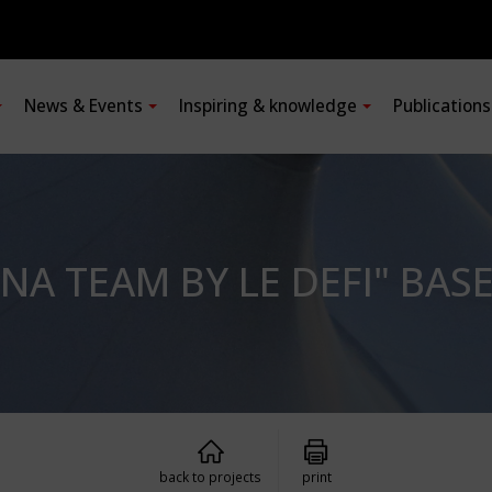
News & Events
Inspiring & knowledge
Publication
NA TEAM BY LE DEFI" BAS
back to projects
print