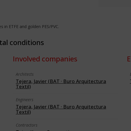
es in ETFE and golden PES/PVC.
tal conditions
Involved companies
E
Architects
Tejera, Javier (BAT · Buro Arquitectura
Textil)
Engineers
Tejera, Javier (BAT · Buro Arquitectura
Textil)
Contractors