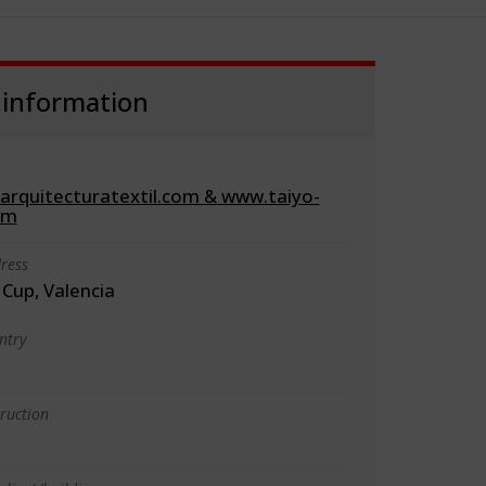
 information
rquitecturatextil.com & www.taiyo-
om
ress
Cup, Valencia
ntry
truction