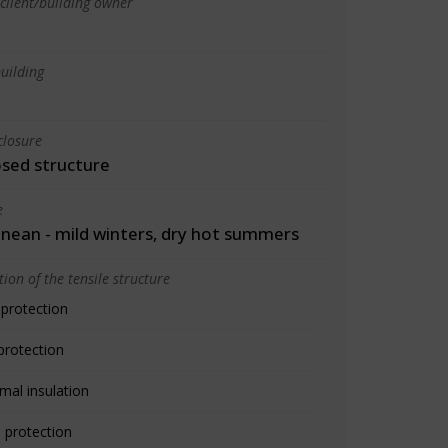
client/building owner
uilding
closure
osed structure
e
nean - mild winters, dry hot summers
ion of the tensile structure
 protection
protection
mal insulation
 protection