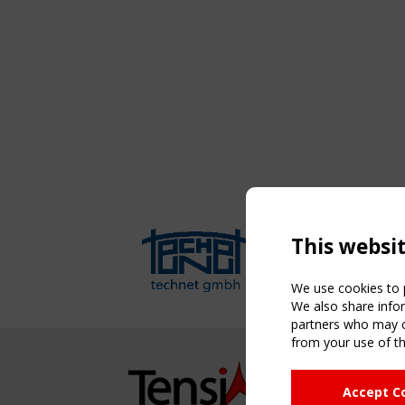
This websi
We use cookies to p
We also share infor
partners who may co
from your use of th
NAVIG
Accept C
Home