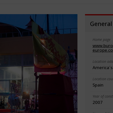
General
Home page
www.buroa
europe.c
Location add
America´s 
Location cou
Spain
Year of cons
2007