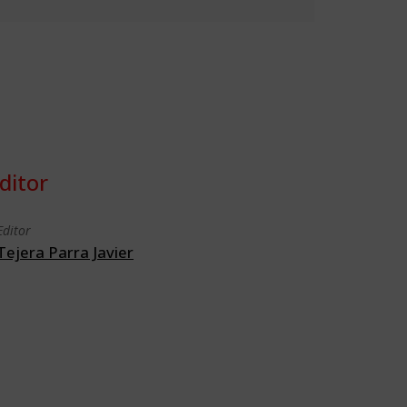
ditor
Editor
Tejera Parra Javier