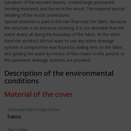
curvature of the wooden beams, created large permanent
bending moments and forces in the wood. This required special
detailing of the wood connections.
Special attention is paid to the rain flow over the fabric. Because
the structure is an entrance covering, it is not desirable that the
water drains all along the boundary of the fabric. At the other
hand the architect did not want to see any water drainage
system. A compromise was found by adding rims on the fabric
and guiding the water by means of thin chains to the ground. In
the pavement drainage systems are provided.
Description of the environmental
conditions
Material of the cover
Cable-net/Fabric/Hybrid/Foil
Fabric
Type (code)