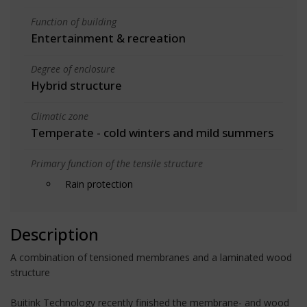
Function of building
Entertainment & recreation
Degree of enclosure
Hybrid structure
Climatic zone
Temperate - cold winters and mild summers
Primary function of the tensile structure
Rain protection
Description
A combination of tensioned membranes and a laminated wood
structure
Buitink Technology recently finished the membrane- and wood