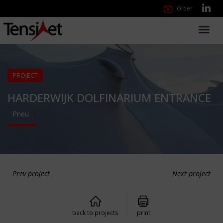
Order
Toggl
navig
PROJECT
HARDERWIJK DOLFINARIUM ENTRANCE
Pneu
Prev project
Next project
back to projects
print