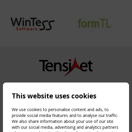
Copyright TensiNet 2015-2026. All rights reserved.
Powered by:
a
ware
This website uses cookies
NAVIGATION
Home
We use cookies to personalise content and ads, to
About
provide social media features and to analyse our traffic.
We also share information about your use of our site
News & Events
with our social media, advertising and analytics partners
Inspiring & knowledge