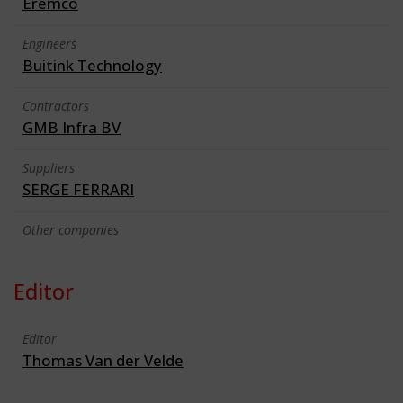
Eremco
Engineers
Buitink Technology
Contractors
GMB Infra BV
Suppliers
SERGE FERRARI
Other companies
Editor
Editor
Thomas Van der Velde