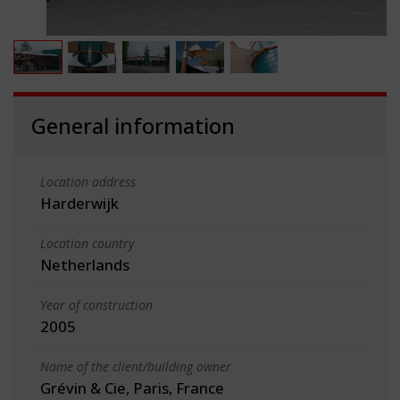
General information
Location address
Harderwijk
Location country
Netherlands
Year of construction
2005
Name of the client/building owner
Grévin & Cie, Paris, France