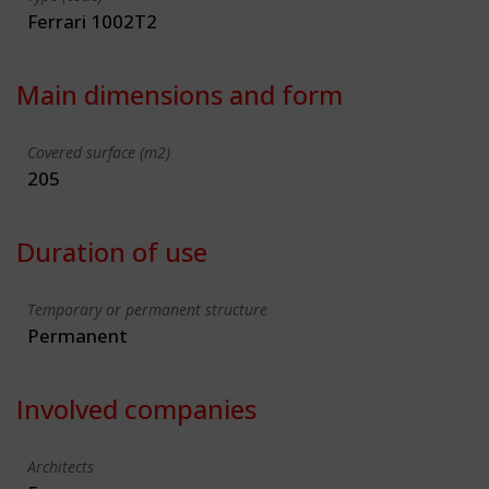
Ferrari 1002T2
Main dimensions and form
Covered surface (m2)
205
Duration of use
Temporary or permanent structure
Permanent
Involved companies
Architects