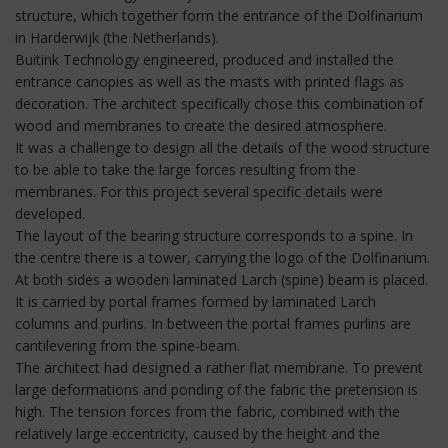
structure, which together form the entrance of the Dolfinarium
in Harderwijk (the Netherlands).
Buitink Technology engineered, produced and installed the
entrance canopies as well as the masts with printed flags as
decoration. The architect specifically chose this combination of
wood and membranes to create the desired atmosphere.
It was a challenge to design all the details of the wood structure
to be able to take the large forces resulting from the
membranes. For this project several specific details were
developed.
The layout of the bearing structure corresponds to a spine. In
the centre there is a tower, carrying the logo of the Dolfinarium.
At both sides a wooden laminated Larch (spine) beam is placed.
It is carried by portal frames formed by laminated Larch
columns and purlins. In between the portal frames purlins are
cantilevering from the spine-beam.
The architect had designed a rather flat membrane. To prevent
large deformations and ponding of the fabric the pretension is
high. The tension forces from the fabric, combined with the
relatively large eccentricity, caused by the height and the