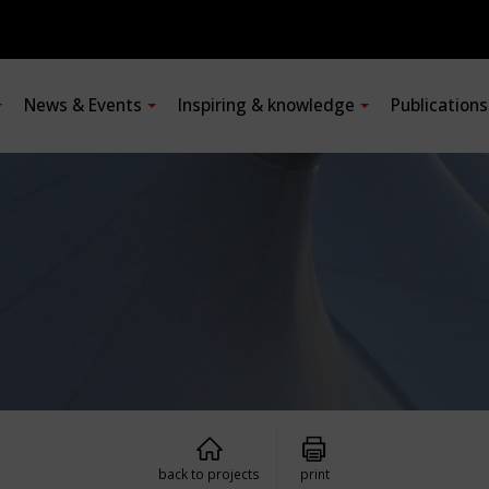
News & Events
Inspiring & knowledge
Publication
back to projects
print