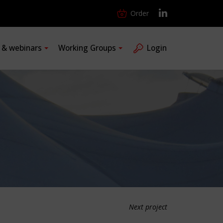
Order
s & webinars
Working Groups
Login
Next project