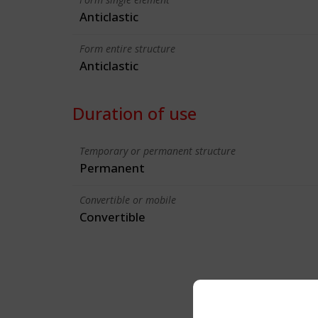
Anticlastic
Form entire structure
Anticlastic
Duration of use
Temporary or permanent structure
Permanent
Convertible or mobile
Convertible