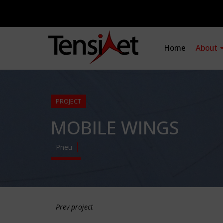
Home
About
PROJECT
MOBILE WINGS
Pneu
Prev project