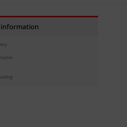
 information
ntry
truction
uilding