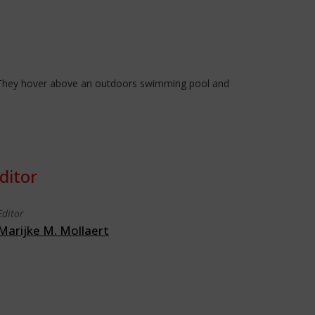
n. They hover above an outdoors swimming pool and
ditor
Editor
Marijke M. Mollaert