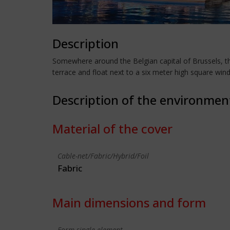
Description
Somewhere around the Belgian capital of Brussels, t
terrace and float next to a six meter high square win
Description of the environmen
Material of the cover
Cable-net/Fabric/Hybrid/Foil
Fabric
Main dimensions and form
Form single element