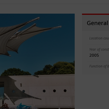
General
Location cou
Year of cons
2005
Function of b