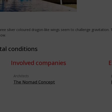
hree silver coloured dragon-like wings seem to challenge gravitatio
dow.
tal conditions
Involved companies
E
Architects
The Nomad Concept