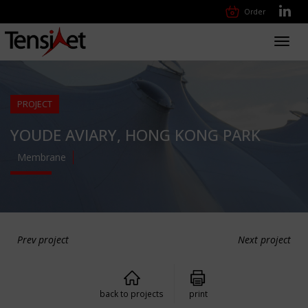
Order
Toggl
navig
PROJECT
YOUDE AVIARY, HONG KONG PARK
Membrane
Prev project
Next project
back to projects
print