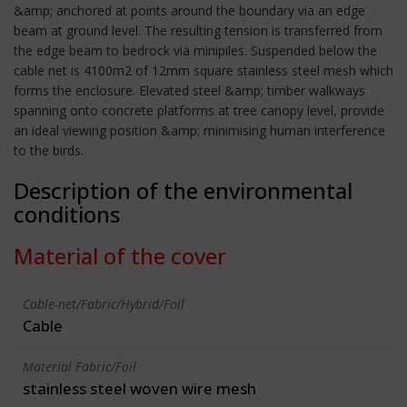
&amp; anchored at points around the boundary via an edge
beam at ground level. The resulting tension is transferred from
the edge beam to bedrock via minipiles. Suspended below the
cable net is 4100m2 of 12mm square stainless steel mesh which
forms the enclosure. Elevated steel &amp; timber walkways
spanning onto concrete platforms at tree canopy level, provide
an ideal viewing position &amp; minimising human interference
to the birds.
Description of the environmental
conditions
Material of the cover
Cable-net/Fabric/Hybrid/Foil
Cable
Material Fabric/Foil
stainless steel woven wire mesh