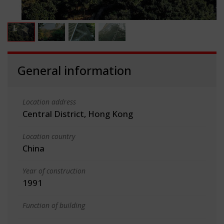
General information
Location address
Central District, Hong Kong
Location country
China
Year of construction
1991
Function of building