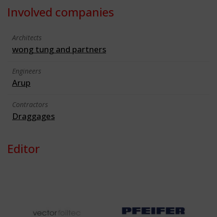
Involved companies
Architects
wong tung and partners
Engineers
Arup
Contractors
Draggages
Editor