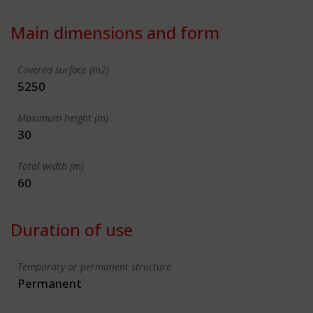
Main dimensions and form
Covered surface (m2)
5250
Maximum height (m)
30
Total width (m)
60
Duration of use
Temporary or permanent structure
Permanent