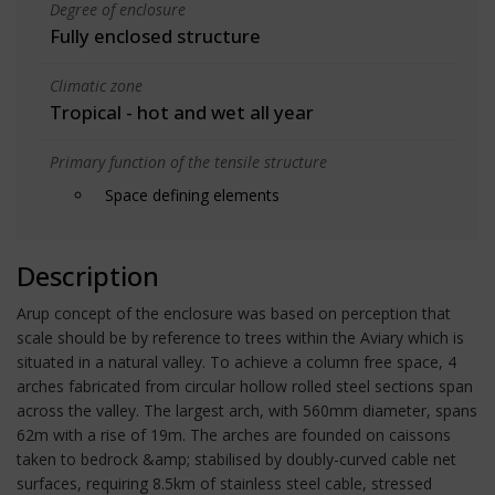
Degree of enclosure
Fully enclosed structure
Climatic zone
Tropical - hot and wet all year
Primary function of the tensile structure
Space defining elements
Description
Arup concept of the enclosure was based on perception that
scale should be by reference to trees within the Aviary which is
situated in a natural valley. To achieve a column free space, 4
arches fabricated from circular hollow rolled steel sections span
across the valley. The largest arch, with 560mm diameter, spans
62m with a rise of 19m. The arches are founded on caissons
taken to bedrock &amp; stabilised by doubly-curved cable net
surfaces, requiring 8.5km of stainless steel cable, stressed