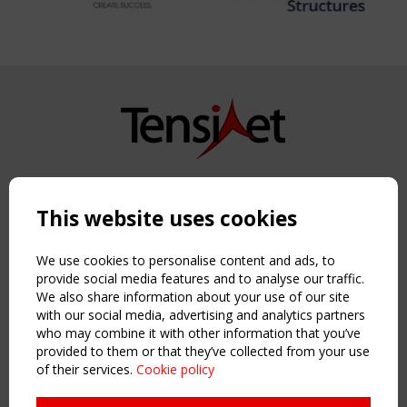
Copyright TensiNet 2015-2026. All rights reserved.
Powered by:
a
ware
This website uses cookies
NAVIGATION
Home
We use cookies to personalise content and ads, to
About
provide social media features and to analyse our traffic.
We also share information about your use of our site
News & Events
with our social media, advertising and analytics partners
Inspiring & knowledge
who may combine it with other information that you’ve
Publications & webinars
provided to them or that they’ve collected from your use
Working Groups
of their services.
Cookie policy
Login
USEFUL LINKS