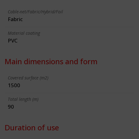
Cable-net/Fabric/Hybrid/Foil
Fabric
Material coating
PVC
Main dimensions and form
Covered surface (m2)
1500
Total length (m)
90
Duration of use