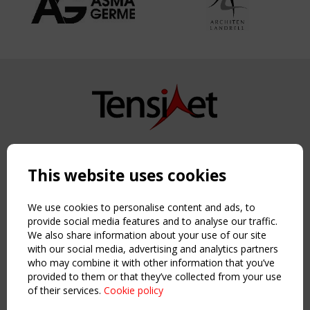
Copyright TensiNet 2015-2026. All rights reserved.
Powered by:
a
ware
This website uses cookies
NAVIGATION
Home
We use cookies to personalise content and ads, to
About
provide social media features and to analyse our traffic.
We also share information about your use of our site
News & Events
with our social media, advertising and analytics partners
Inspiring & knowledge
who may combine it with other information that you’ve
Publications & webinars
provided to them or that they’ve collected from your use
Working Groups
of their services.
Cookie policy
Login