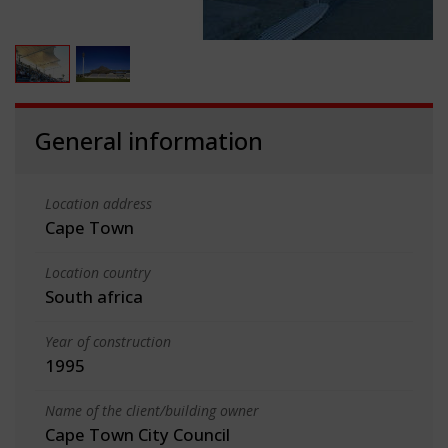
General information
Location address
Cape Town
Location country
South africa
Year of construction
1995
Name of the client/building owner
Cape Town City Council