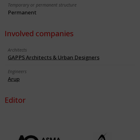
Temporary or permanent structure
Permanent
Involved companies
Architects
GAPPS Architects & Urban Designers
Engineers
Arup
Editor