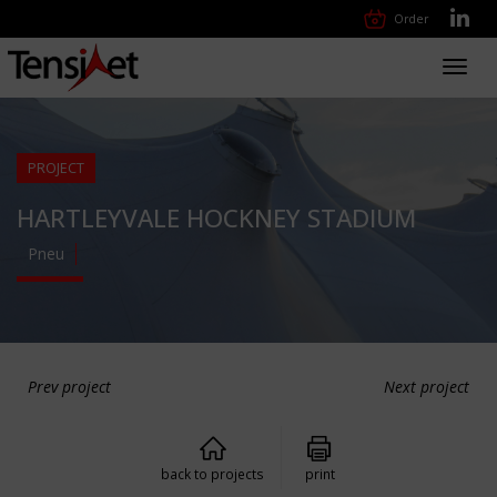
Order
Toggl
navig
PROJECT
HARTLEYVALE HOCKNEY STADIUM
Pneu
Prev project
Next project
back to projects
print