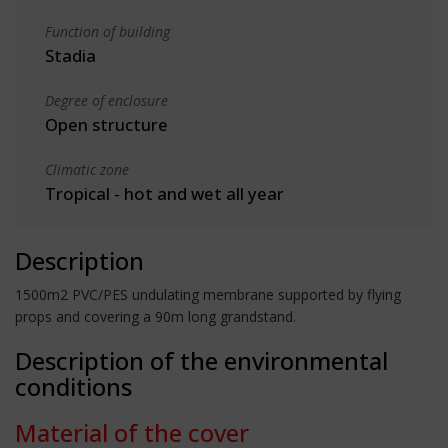
Function of building
Stadia
Degree of enclosure
Open structure
Climatic zone
Tropical - hot and wet all year
Description
1500m2 PVC/PES undulating membrane supported by flying
props and covering a 90m long grandstand.
Description of the environmental
conditions
Material of the cover