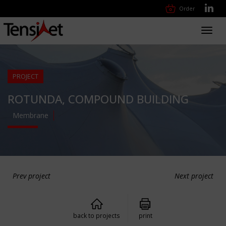
Order
Toggl
navig
PROJECT
ROTUNDA, COMPOUND BUILDING
Membrane
Prev project
Next project
back to projects
print