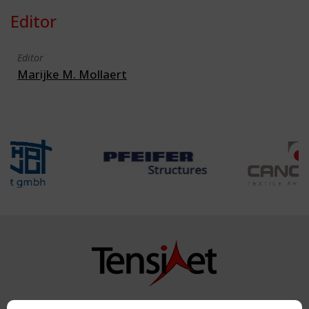
Editor
Editor
Marijke M. Mollaert
Copyright TensiNet 2015-2026. All rights reserved.