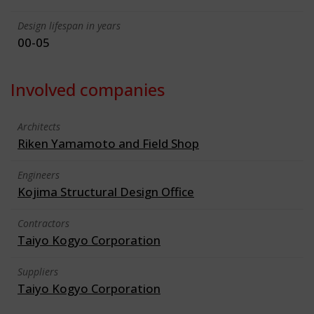
Design lifespan in years
00-05
Involved companies
Architects
Riken Yamamoto and Field Shop
Engineers
Kojima Structural Design Office
Contractors
Taiyo Kogyo Corporation
Suppliers
Taiyo Kogyo Corporation