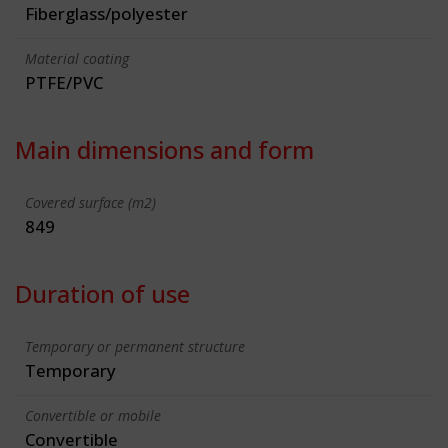
Fiberglass/polyester
Material coating
PTFE/PVC
Main dimensions and form
Covered surface (m2)
849
Duration of use
Temporary or permanent structure
Temporary
Convertible or mobile
Convertible