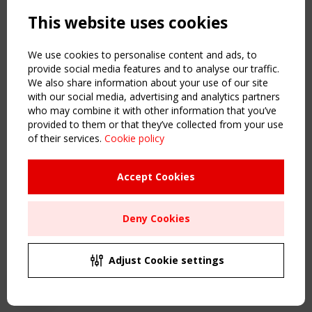
Powered by:
a
ware
This website uses cookies
NAVIGATION
Home
We use cookies to personalise content and ads, to
About
provide social media features and to analyse our traffic.
We also share information about your use of our site
News & Events
with our social media, advertising and analytics partners
Inspiring & knowledge
who may combine it with other information that you’ve
Publications & webinars
provided to them or that they’ve collected from your use
Working Groups
of their services.
Cookie policy
Login
USEFUL LINKS
Accept Cookies
Register
Sitemap
Deny Cookies
Order the TensiNet Publications
UPCOMING EVENT
2 SEPTEMBER
Adjust Cookie settings
CEN/TC 250/WG 5 "Membrane Structures" meeting