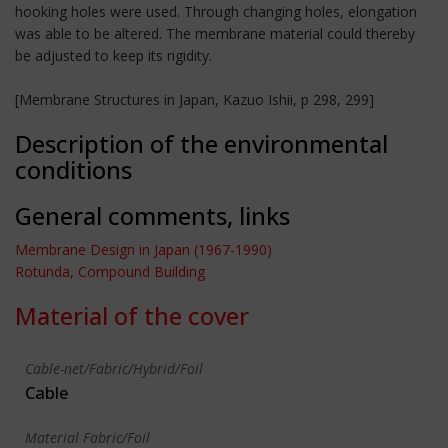
hooking holes were used. Through changing holes, elongation
was able to be altered. The membrane material could thereby
be adjusted to keep its rigidity.
[Membrane Structures in Japan, Kazuo Ishii, p 298, 299]
Description of the environmental
conditions
General comments, links
Membrane Design in Japan (1967-1990)
Rotunda, Compound Building
Material of the cover
Cable-net/Fabric/Hybrid/Foil
Cable
Material Fabric/Foil