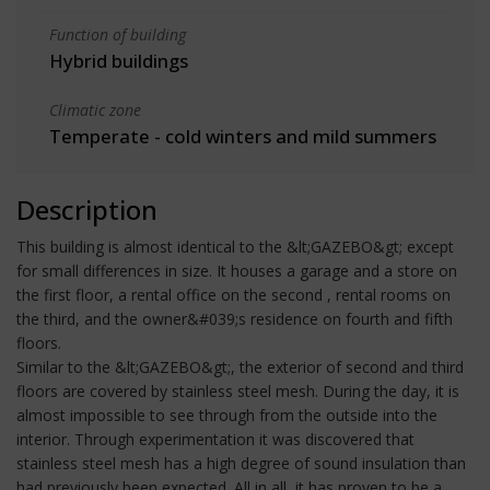
Function of building
Hybrid buildings
Climatic zone
Temperate - cold winters and mild summers
Description
This building is almost identical to the &lt;GAZEBO&gt; except
for small differences in size. It houses a garage and a store on
the first floor, a rental office on the second , rental rooms on
the third, and the owner&#039;s residence on fourth and fifth
floors.
Similar to the &lt;GAZEBO&gt;, the exterior of second and third
floors are covered by stainless steel mesh. During the day, it is
almost impossible to see through from the outside into the
interior. Through experimentation it was discovered that
stainless steel mesh has a high degree of sound insulation than
had previously been expected. All in all, it has proven to be a