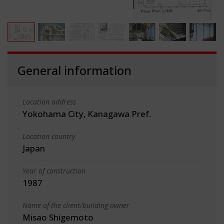
General information
Location address
Yokohama City, Kanagawa Pref.
Location country
Japan
Year of construction
1987
Name of the client/building owner
Misao Shigemoto