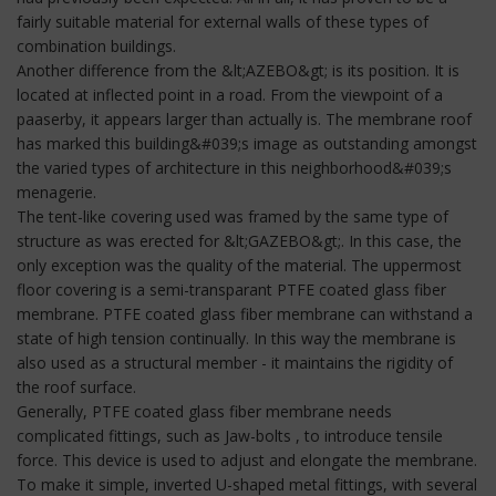
fairly suitable material for external walls of these types of
combination buildings.
Another difference from the &lt;AZEBO&gt; is its position. It is
located at inflected point in a road. From the viewpoint of a
paaserby, it appears larger than actually is. The membrane roof
has marked this building&#039;s image as outstanding amongst
the varied types of architecture in this neighborhood&#039;s
menagerie.
The tent-like covering used was framed by the same type of
structure as was erected for &lt;GAZEBO&gt;. In this case, the
only exception was the quality of the material. The uppermost
floor covering is a semi-transparant PTFE coated glass fiber
membrane. PTFE coated glass fiber membrane can withstand a
state of high tension continually. In this way the membrane is
also used as a structural member - it maintains the rigidity of
the roof surface.
Generally, PTFE coated glass fiber membrane needs
complicated fittings, such as Jaw-bolts , to introduce tensile
force. This device is used to adjust and elongate the membrane.
To make it simple, inverted U-shaped metal fittings, with several