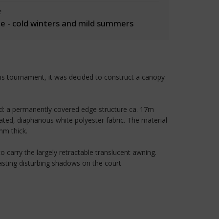
e
 - cold winters and mild summers
is tournament, it was decided to construct a canopy
old: a permanently covered edge structure ca. 17m
ted, diaphanous white polyester fabric. The material
mm thick.
 carry the largely retractable translucent awning.
casting disturbing shadows on the court