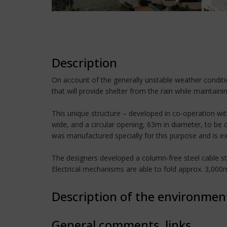
Description
On account of the generally unstable weather conditi
that will provide shelter from the rain while maintaini
This unique structure – developed in co-operation wit
wide, and a circular opening, 63m in diameter, to be
was manufactured specially for this purpose and is ex
The designers developed a column-free steel cable str
Electrical mechanisms are able to fold approx. 3,000m
Description of the environmen
General comments, links