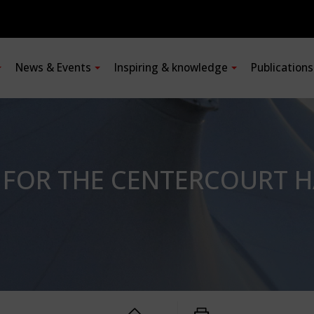
News & Events
Inspiring & knowledge
Publication
 FOR THE CENTERCOURT 