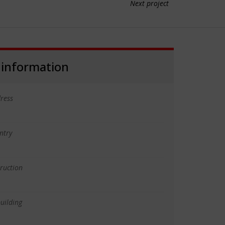
Next project
 information
ress
ntry
truction
uilding