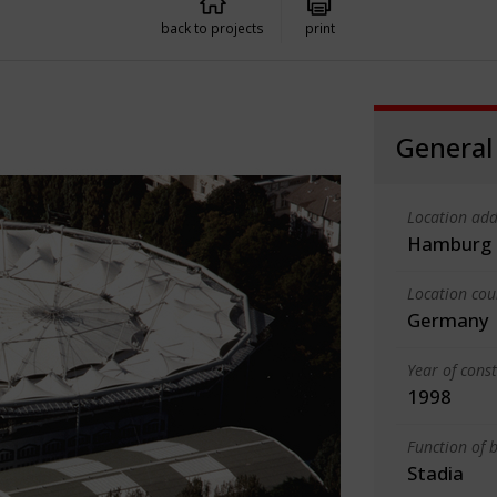
back to projects
print
General
Location add
Hamburg
Location cou
Germany
Year of cons
1998
Function of b
Stadia