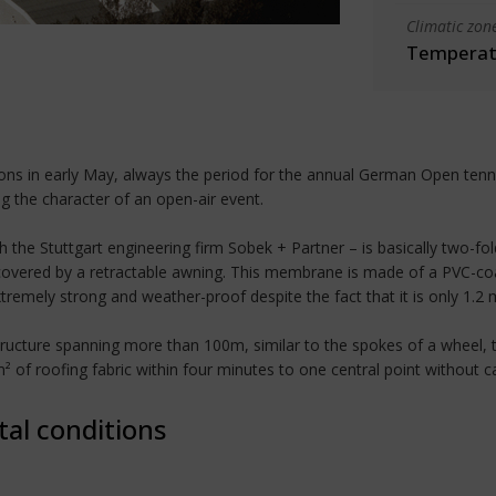
Climatic zon
Temperate
ons in early May, always the period for the annual German Open tenn
ng the character of an open-air event.
h the Stuttgart engineering firm Sobek + Partner – is basically two-f
 covered by a retractable awning. This membrane is made of a PVC-coa
tremely strong and weather-proof despite the fact that it is only 1.2 
ucture spanning more than 100m, similar to the spokes of a wheel, to
² of roofing fabric within four minutes to one central point without 
tal conditions