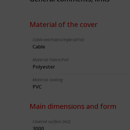
Material of the cover
Cable-net/Fabric/Hybrid/Foil
Cable
Material Fabric/Foil
Polyester
Material coating
PVC
Main dimensions and form
Covered surface (m2)
3000