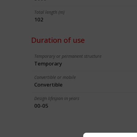
Total length (m)
102
Duration of use
Temporary or permanent structure
Temporary
Convertible or mobile
Convertible
Design lifespan in years
00-05