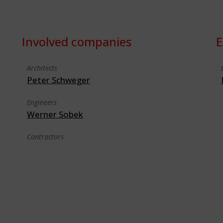
Involved companies
E
Architects
Peter Schweger
Engineers
Werner Sobek
Contractors