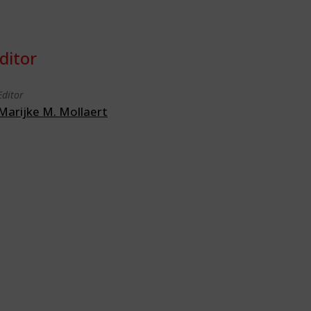
ditor
Editor
Marijke M. Mollaert