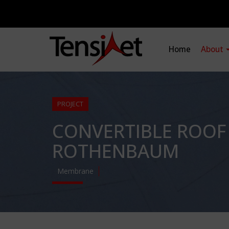
Home
About
PROJECT
CONVERTIBLE ROOF
ROTHENBAUM
Membrane