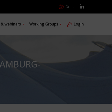
Order
s & webinars
Working Groups
Login
HAMBURG-