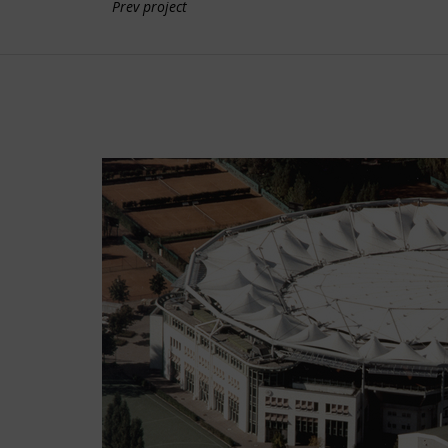
Prev project