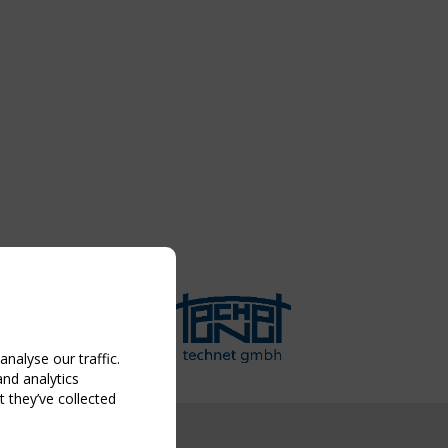
nalyse our traffic.
and analytics
 they’ve collected