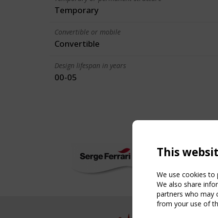
Temporary
Convertible or mobile
Convertible
Design lifespan in years
00-05
This websi
We use cookies to p
We also share infor
partners who may co
from your use of th