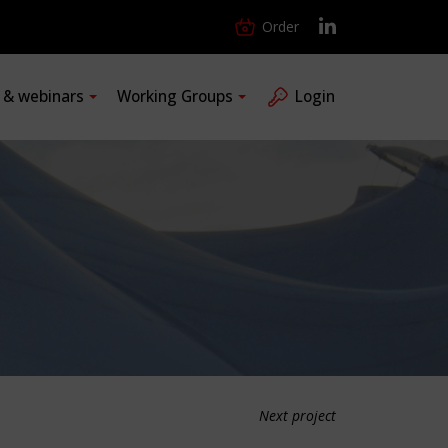
Order
s & webinars
Working Groups
Login
Next project