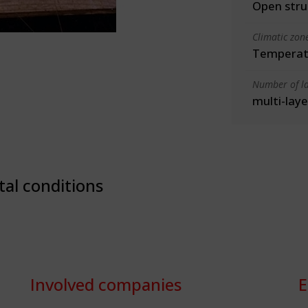
Open stru
Climatic zon
Temperate
Number of la
multi-laye
tal conditions
Involved companies
E