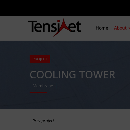
Home
About
PROJECT
COOLING TOWER
Membrane
Prev project