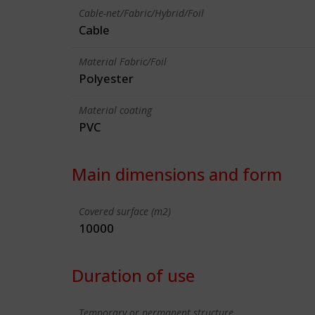
Cable-net/Fabric/Hybrid/Foil
Cable
Material Fabric/Foil
Polyester
Material coating
PVC
Main dimensions and form
Covered surface (m2)
10000
Duration of use
Temporary or permanent structure