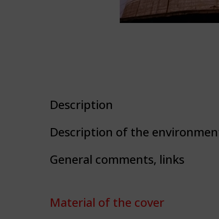
Description
Description of the environmen
General comments, links
Material of the cover