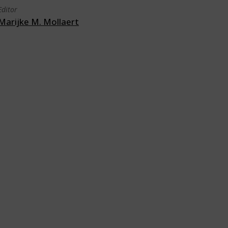
Editor
Marijke M. Mollaert