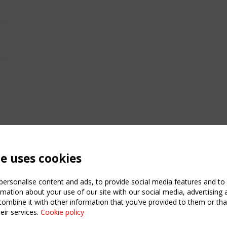
te uses cookies
ersonalise content and ads, to provide social media features and to a
mation about your use of our site with our social media, advertising 
mbine it with other information that you’ve provided to them or that
eir services.
Cookie policy