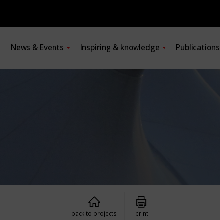
News & Events
Inspiring & knowledge
Publication
back to projects
print