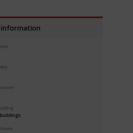
 information
ress
ntry
truction
uilding
 buildings
closure