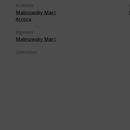
Architects
Malinowsky Marc
Arcora
Engineers
Malinowsky Marc
Contractors