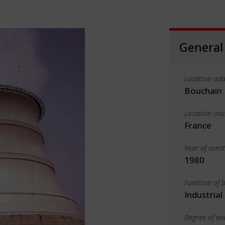
General
Location add
Bouchain
Location cou
France
Year of cons
1980
Function of b
Industrial
Degree of en