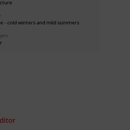
cture
e
 - cold winters and mild summers
yers
r
ditor