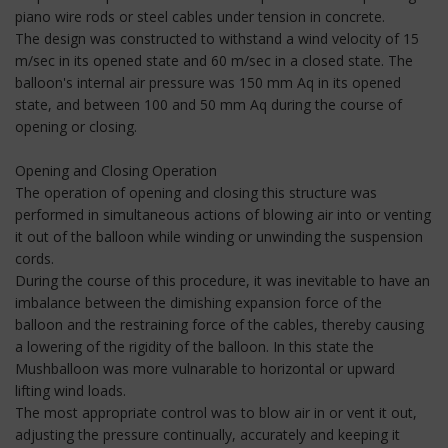
piano wire rods or steel cables under tension in concrete.
The design was constructed to withstand a wind velocity of 15
m/sec in its opened state and 60 m/sec in a closed state. The
balloon's internal air pressure was 150 mm Aq in its opened
state, and between 100 and 50 mm Aq during the course of
opening or closing.
Opening and Closing Operation
The operation of opening and closing this structure was
performed in simultaneous actions of blowing air into or venting
it out of the balloon while winding or unwinding the suspension
cords.
During the course of this procedure, it was inevitable to have an
imbalance between the dimishing expansion force of the
balloon and the restraining force of the cables, thereby causing
a lowering of the rigidity of the balloon. In this state the
Mushballoon was more vulnarable to horizontal or upward
lifting wind loads.
The most appropriate control was to blow air in or vent it out,
adjusting the pressure continually, accurately and keeping it