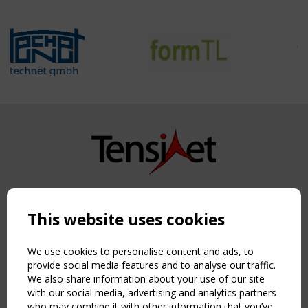
Copyright TensiNet 2015-2026. All rights reserved.
Powered by:
a
ware
This website uses cookies
NAVIGATION
Home
We use cookies to personalise content and ads, to
About
provide social media features and to analyse our traffic.
We also share information about your use of our site
News & Events
with our social media, advertising and analytics partners
Inspiring & knowledge
who may combine it with other information that you’ve