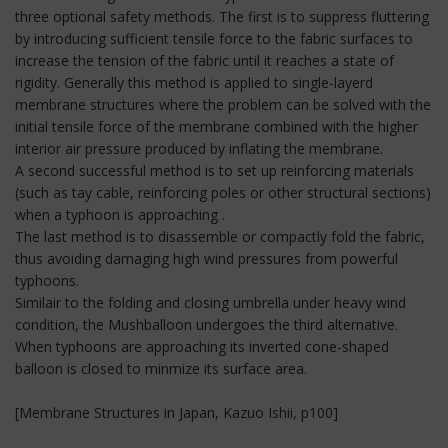
three optional safety methods. The first is to suppress fluttering
by introducing sufficient tensile force to the fabric surfaces to
increase the tension of the fabric until it reaches a state of
rigidity. Generally this method is applied to single-layerd
membrane structures where the problem can be solved with the
initial tensile force of the membrane combined with the higher
interior air pressure produced by inflating the membrane.
A second successful method is to set up reinforcing materials
(such as tay cable, reinforcing poles or other structural sections)
when a typhoon is approaching .
The last method is to disassemble or compactly fold the fabric,
thus avoiding damaging high wind pressures from powerful
typhoons.
Similair to the folding and closing umbrella under heavy wind
condition, the Mushballoon undergoes the third alternative.
When typhoons are approaching its inverted cone-shaped
balloon is closed to minmize its surface area.
[Membrane Structures in Japan, Kazuo Ishii, p100]