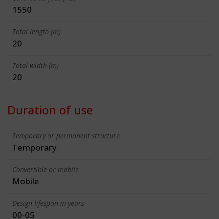
1550
Total length (m)
20
Total width (m)
20
Duration of use
Temporary or permanent structure
Temporary
Convertible or mobile
Mobile
Design lifespan in years
00-05