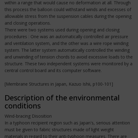
within a range that would cause no deformation at all. Through
this process the balloon could withstand winds and excesses of
allowable stress from the suspension cables during the opening
and closing operations.
There were two systems used during opening and closing
procedures : One was an automatically controlled air pressure
and ventilation system, and the other was a wire rope winding
system. The latter system automatically controlled the winding
and unwinding of tension chords to avoid excessive loads to the
structure. These two independent systems were monitored by a
central control board and its computer software.
[Membrane Structures in Japan, Kazuo Ishii, p100-101]
Description of the environmental
conditions
Wind-bracing Disosition
In a typhoon recipient region such as Japan's, serious attention
must be given to fabric structures made of light weight
materials in regard to their anti-typhoon measures. There are