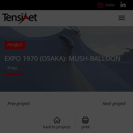
Order
Toggl
navig
PROJECT
EXPO 1970 (OSAKA): MUSH-BALLOON
Pneu
Prev project
Next project
back to projects
print