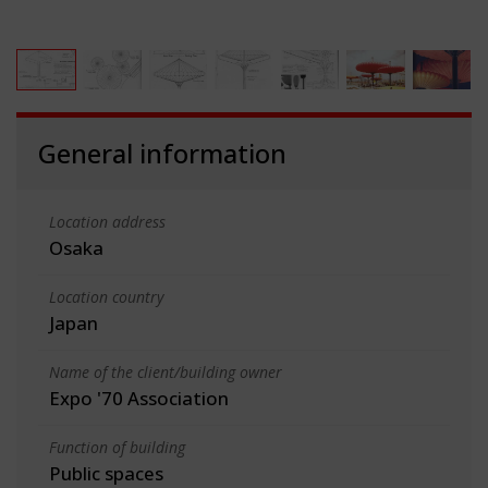
General information
Location address
Osaka
Location country
Japan
Name of the client/building owner
Expo '70 Association
Function of building
Public spaces