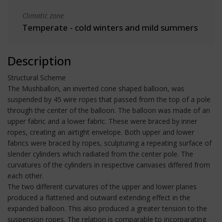
Climatic zone
Temperate - cold winters and mild summers
Description
Structural Scheme
The Mushballon, an inverted cone shaped balloon, was
suspended by 45 wire ropes that passed from the top of a pole
through the center of the balloon. The balloon was made of an
upper fabric and a lower fabric. These were braced by inner
ropes, creating an airtight envelope. Both upper and lower
fabrics were braced by ropes, sculpturing a repeating surface of
slender cylinders which radiated from the center pole. The
curvatures of the cylinders in respective canvases differed from
each other.
The two different curvatures of the upper and lower planes
produced a flattened and outward extending effect in the
expanded balloon. This also produced a greater tension to the
suspension ropes. The relation is comparable to incorparating