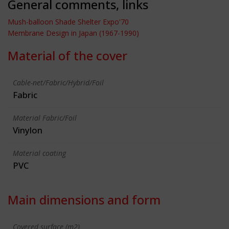
General comments, links
Mush-balloon Shade Shelter Expo'70
Membrane Design in Japan (1967-1990)
Material of the cover
Cable-net/Fabric/Hybrid/Foil
Fabric
Material Fabric/Foil
Vinylon
Material coating
PVC
Main dimensions and form
Covered surface (m2)