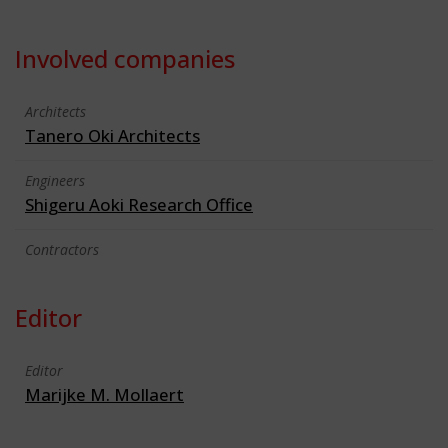
Involved companies
Architects
Tanero Oki Architects
Engineers
Shigeru Aoki Research Office
Contractors
Editor
Editor
Marijke M. Mollaert