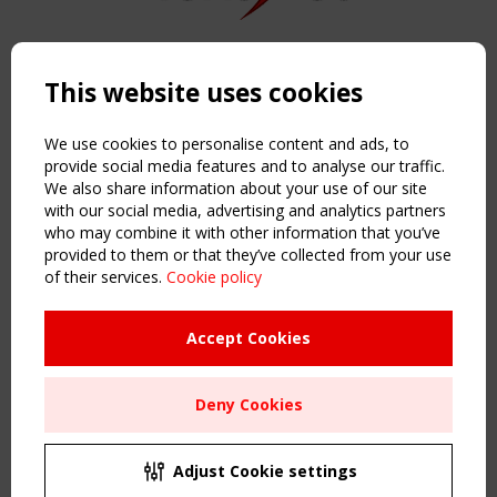
Copyright TensiNet 2015-2026. All rights reserved.
Powered by:
a
ware
This website uses cookies
NAVIGATION
Home
We use cookies to personalise content and ads, to
About
provide social media features and to analyse our traffic.
We also share information about your use of our site
News & Events
with our social media, advertising and analytics partners
Inspiring & knowledge
who may combine it with other information that you’ve
Publications & webinars
provided to them or that they’ve collected from your use
Working Groups
of their services.
Cookie policy
Login
USEFUL LINKS
Accept Cookies
Register
Sitemap
Deny Cookies
Order the TensiNet Publications
UPCOMING EVENT
2 SEPTEMBER
Adjust Cookie settings
CEN/TC 250/WG 5 "Membrane Structures" meeting