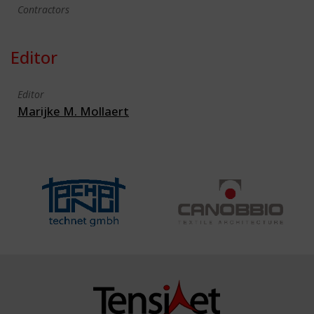
Contractors
Editor
Editor
Marijke M. Mollaert