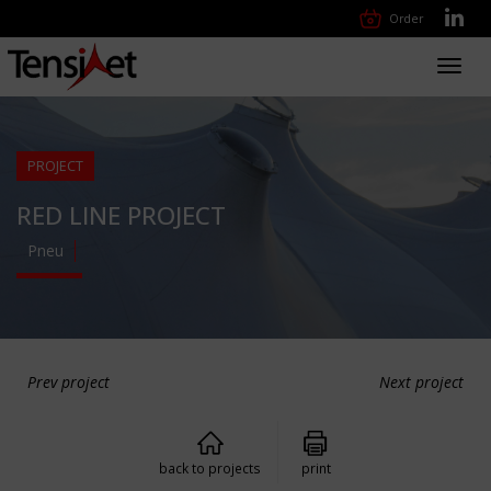
Order
Toggl
navig
PROJECT
RED LINE PROJECT
Pneu
Prev project
Next project
back to projects
print