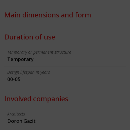
Main dimensions and form
Duration of use
Temporary or permanent structure
Temporary
Design lifespan in years
00-05
Involved companies
Architects
Doron Gazit