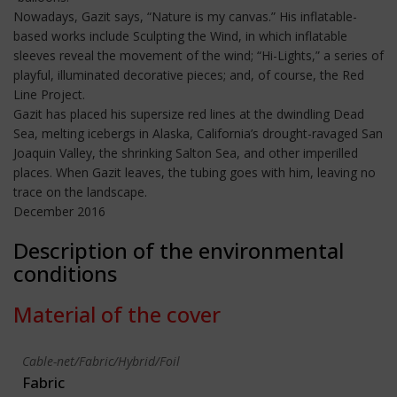
Nowadays, Gazit says, “Nature is my canvas.” His inflatable-
based works include Sculpting the Wind, in which inflatable
sleeves reveal the movement of the wind; “Hi-Lights,” a series of
playful, illuminated decorative pieces; and, of course, the Red
Line Project.
Gazit has placed his supersize red lines at the dwindling Dead
Sea, melting icebergs in Alaska, California’s drought-ravaged San
Joaquin Valley, the shrinking Salton Sea, and other imperilled
places. When Gazit leaves, the tubing goes with him, leaving no
trace on the landscape.
December 2016
Description of the environmental
conditions
Material of the cover
Cable-net/Fabric/Hybrid/Foil
Fabric