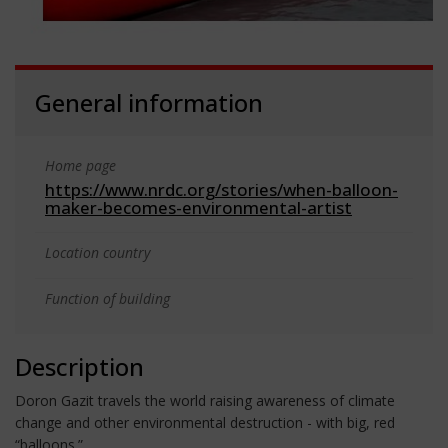
General information
Home page
https://www.nrdc.org/stories/when-balloon-
maker-becomes-environmental-artist
Location country
Function of building
Description
Doron Gazit travels the world raising awareness of climate
change and other environmental destruction - with big, red
“balloons.”