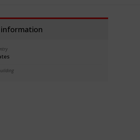
 information
ntry
ates
uilding