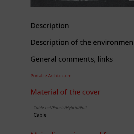
Description
Description of the environmen
General comments, links
Portable Architecture
Material of the cover
Cable-net/Fabric/Hybrid/Foil
Cable