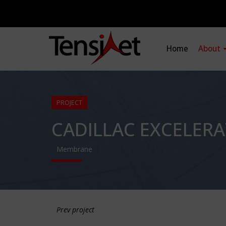
Home
About
PROJECT
CADILLAC EXCELER
Membrane
Prev project