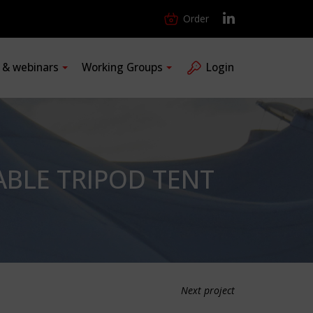
Order
s & webinars
Working Groups
Login
ABLE TRIPOD TENT
Next project