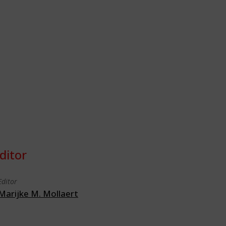
ditor
Editor
Marijke M. Mollaert