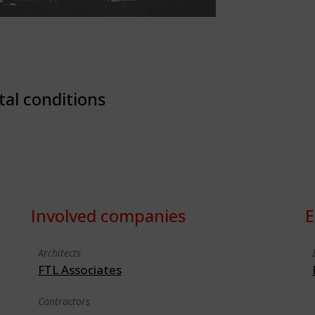
tal conditions
Involved companies
E
Architects
FTL Associates
Contractors