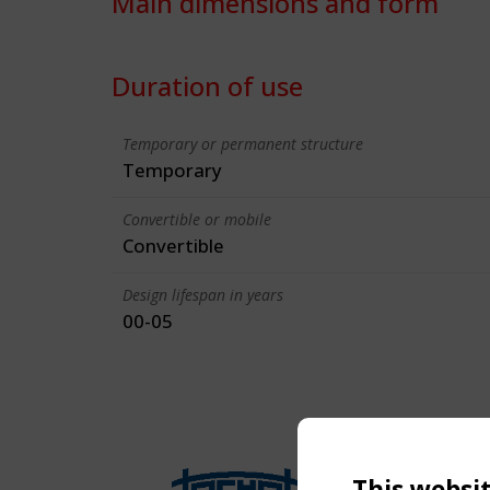
Main dimensions and form
Duration of use
Temporary or permanent structure
Temporary
Convertible or mobile
Convertible
Design lifespan in years
00-05
This websi