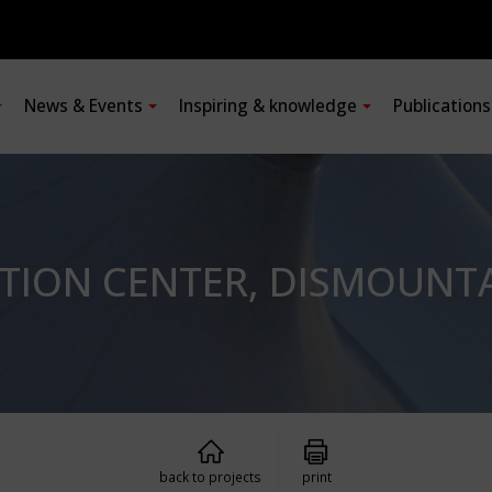
News & Events
Inspiring & knowledge
Publication
ATION CENTER, DISMOUNT
back to projects
print