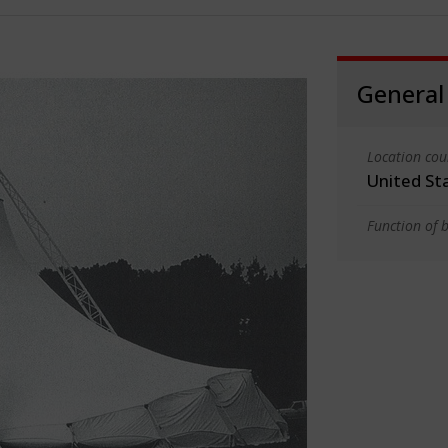
General
Location cou
United St
Function of b