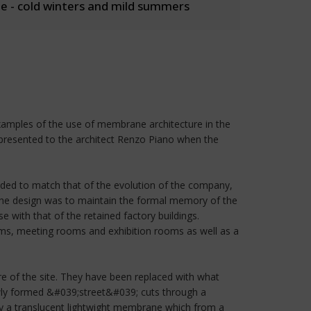
 - cold winters and mild summers
examples of the use of membrane architecture in the
s presented to the architect Renzo Piano when the
ended to match that of the evolution of the company,
f the design was to maintain the formal memory of the
 with that of the retained factory buildings.
ooms, meeting rooms and exhibition rooms as well as a
re of the site. They have been replaced with what
ewly formed &#039;street&#039; cuts through a
by a translucent lightwight membrane which from a