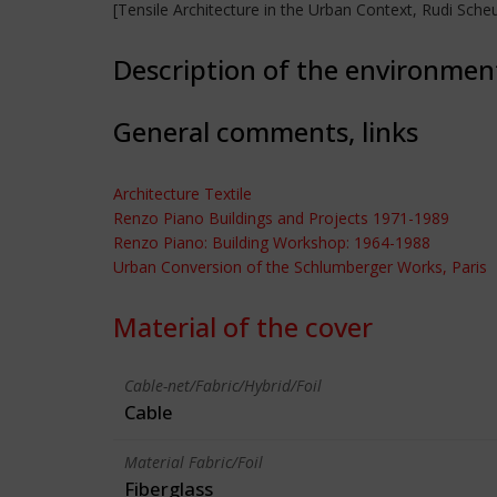
[Tensile Architecture in the Urban Context, Rudi Sc
Description of the environmen
General comments, links
Architecture Textile
Renzo Piano Buildings and Projects 1971-1989
Renzo Piano: Building Workshop: 1964-1988
Urban Conversion of the Schlumberger Works, Paris
Material of the cover
Cable-net/Fabric/Hybrid/Foil
Cable
Material Fabric/Foil
Fiberglass