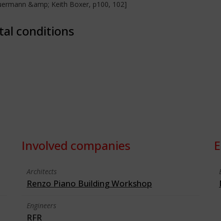
heuermann &amp; Keith Boxer, p100, 102]
tal conditions
Involved companies
E
Architects
Renzo Piano Building Workshop
Engineers
RFR