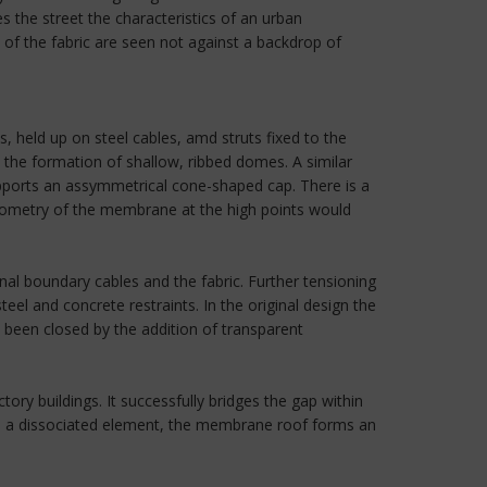
s the street the characteristics of an urban
of the fabric are seen not against a backdrop of
 held up on steel cables, amd struts fixed to the
 the formation of shallow, ribbed domes. A similar
upports an assymmetrical cone-shaped cap. There is a
geometry of the membrane at the high points would
al boundary cables and the fabric. Further tensioning
el and concrete restraints. In the original design the
e been closed by the addition of transparent
ry buildings. It successfully bridges the gap within
s a dissociated element, the membrane roof forms an