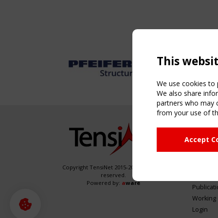
This websi
We use cookies to p
We also share infor
partners who may co
from your use of th
NAVIG
Accept C
Home
About
News & 
Copyright TensiNet 2015-2026. All rights
reserved.
Inspirin
Powered by:
a
ware
Publicat
Working
Login