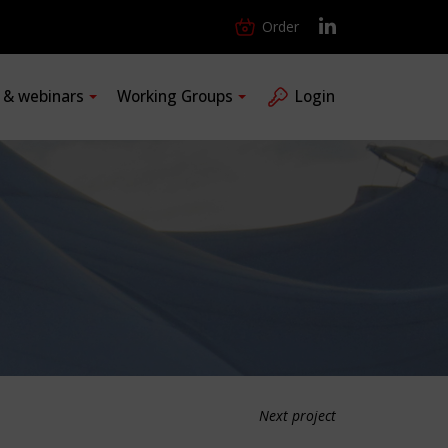
Order
s & webinars
Working Groups
Login
Next project