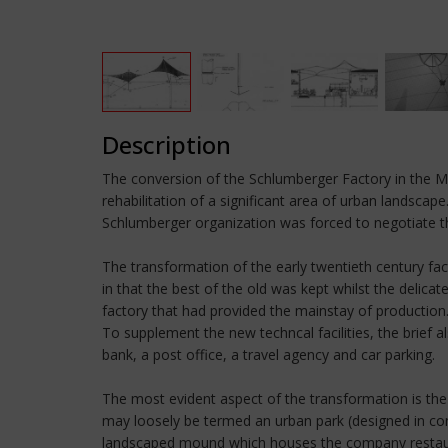
Description
The conversion of the Schlumberger Factory in the Mo
rehabilitation of a significant area of urban landsc
Schlumberger organization was forced to negotiate t
The transformation of the early twentieth century fac
in that the best of the old was kept whilst the delic
factory that had provided the mainstay of production. 
To supplement the new techncal facilities, the brief
bank, a post office, a travel agency and car parking.
The most evident aspect of the transformation is the 
may loosely be termed an urban park (designed in con
landscaped mound which houses the company restauran