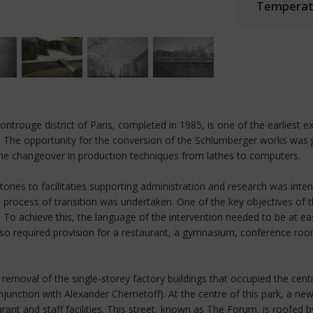
Temperate
ntrouge district of Paris, completed in 1985, is one of the earliest 
ape. The opportunity for the conversion of the Schlumberger works wa
he changeover in production techniques from lathes to computers.
tories to facilitaties supporting administration and research was int
ate process of transition was undertaken. One of the key objectives o
To achieve this, the language of the intervention needed to be at ease
 also required provision for a restaurant, a gymnasium, conference r
removal of the single-storey factory buildings that occupied the cent
junction with Alexander Chemetoff). At the centre of this park, a n
t and staff facilities. This street, known as The Forum, is roofed 