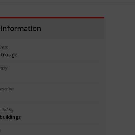
 information
ress
ntrouge
ntry
truction
uilding
 buildings
e