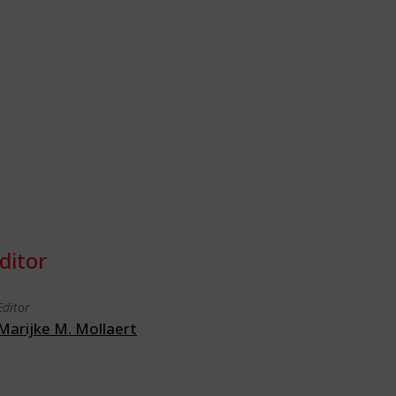
ditor
Editor
Marijke M. Mollaert