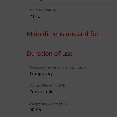
Material coating
PTFE
Main dimensions and form
Duration of use
Temporary or permanent structure
Temporary
Convertible or mobile
Convertible
Design lifespan in years
00-05