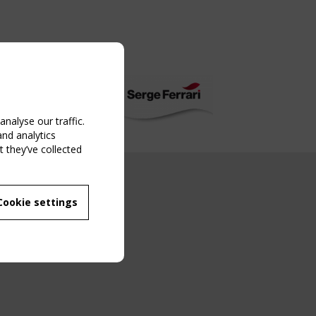
nalyse our traffic.
and analytics
 they’ve collected
NG EVENT
Cookie settings
MBER
 250/WG 5
ane Structures"
g