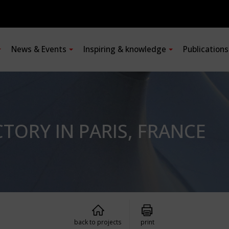
News & Events
Inspiring & knowledge
Publication
ORY IN PARIS, FRANCE
back to projects
print