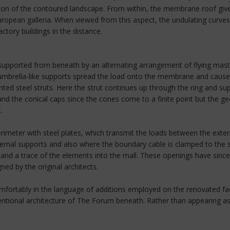
ation of the contoured landscape. From within, the membrane roof give
opean galleria. When viewed from this aspect, the undulating curves 
ctory buildings in the distance.
supported from beneath by an alternating arrangement of flying masts,
s, umbrella-like supports spread the load onto the membrane and cause
ted steel struts. Here the strut continues up through the ring and s
nd the conical caps since the cones come to a finite point but the 
.
meter with steel plates, which transmit the loads between the extern
rnal supports and also where the boundary cable is clamped to the ste
t and a trace of the elements into the mall. These openings have sinc
ed by the original architects.
fortably in the language of additions employed on the renovated facto
ional architecture of The Forum beneath. Rather than appearing a