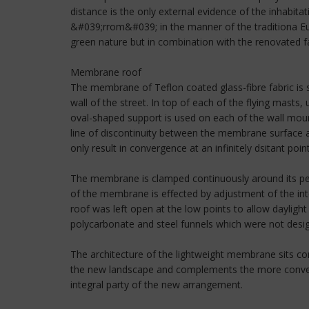
distance is the only external evidence of the inhabit
&#039;rrom&#039; in the manner of the traditiona Eur
green nature but in combination with the renovated fa
Membrane roof
The membrane of Teflon coated glass-fibre fabric is 
wall of the street. In top of each of the flying mast
oval-shaped support is used on each of the wall moun
line of discontinuity between the membrane surface a
only result in convergence at an infinitely dsitant point
The membrane is clamped continuously around its peri
of the membrane is effected by adjustment of the inte
roof was left open at the low points to allow dayligh
polycarbonate and steel funnels which were not design
The architecture of the lightweight membrane sits com
the new landscape and complements the more convent
integral party of the new arrangement.