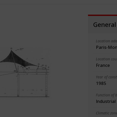
General
Location add
Paris-Mo
Location cou
France
Year of cons
1985
Function of b
Industrial
Climatic zon