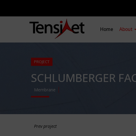
Home
About
PROJECT
SCHLUMBERGER FACT
Membrane
Prev project