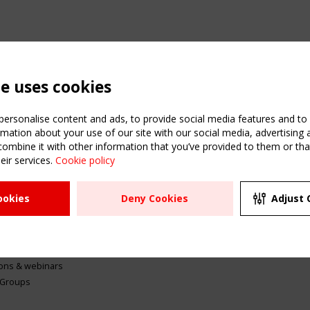
te uses cookies
ersonalise content and ads, to provide social media features and to a
mation about your use of our site with our social media, advertising 
mbine it with other information that you’ve provided to them or that
eir services.
Cookie policy
ATION
USEFUL LINKS
UPCOMI
ookies
Deny Cookies
Adjust 
2 SEPTE
Register
CEN/TC
Sitemap
"Membr
Events
Order the TensiNet
meetin
Publications
g & knowledge
ions & webinars
 Groups