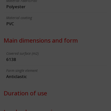
Material Fabric/Foil
Polyester
Material coating
PVC
Main dimensions and form
Covered surface (m2)
6138
Form single element
Anticlastic
Duration of use