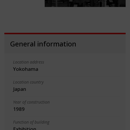
General information
Location address
Yokohama
Location country
Japan
Year of construction
1989
Function of building
Exhibition