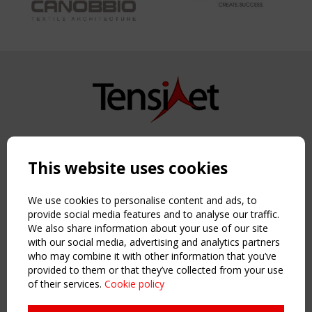
Copyright TensiNet 2015-2026. All rights reserved.
Powered by:
a
ware
This website uses cookies
NAVIGATION
Home
We use cookies to personalise content and ads, to
About
provide social media features and to analyse our traffic.
We also share information about your use of our site
News & Events
with our social media, advertising and analytics partners
Inspiring & knowledge
who may combine it with other information that you’ve
Publications & webinars
provided to them or that they’ve collected from your use
Working Groups
of their services.
Cookie policy
Login