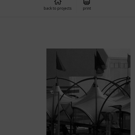
back to projects
print