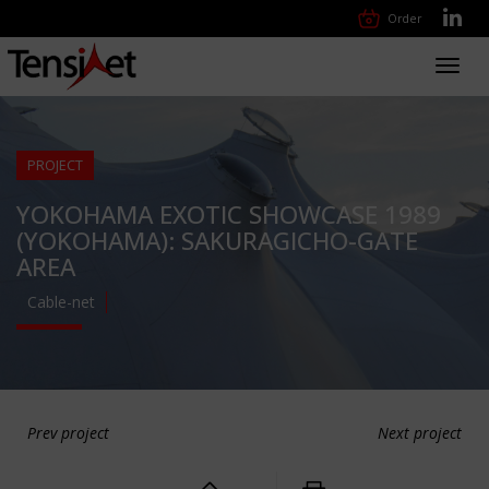
Order
Toggl
navig
PROJECT
YOKOHAMA EXOTIC SHOWCASE 1989
(YOKOHAMA): SAKURAGICHO-GATE
AREA
Cable-net
Prev project
Next project