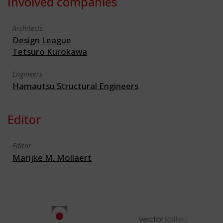
Involved companies
Architects
Design League
Tetsuro Kurokawa
Engineers
Hamautsu Structural Engineers
Editor
Editor
Marijke M. Mollaert