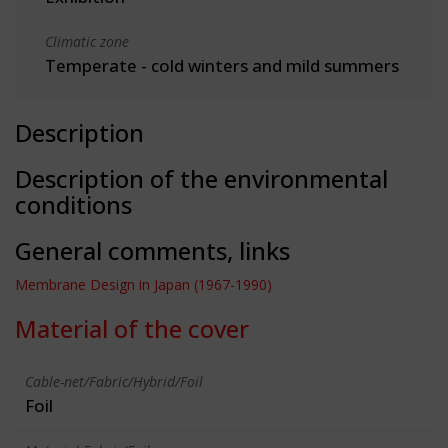
Climatic zone
Temperate - cold winters and mild summers
Description
Description of the environmental
conditions
General comments, links
Membrane Design in Japan (1967-1990)
Material of the cover
Cable-net/Fabric/Hybrid/Foil
Foil