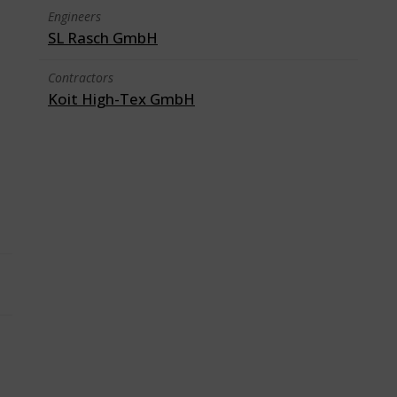
Engineers
SL Rasch GmbH
Contractors
Koit High-Tex GmbH