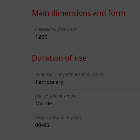
Main dimensions and form
Covered surface (m2)
1200
Duration of use
Temporary or permanent structure
Temporary
Convertible or mobile
Mobile
Design lifespan in years
00-05