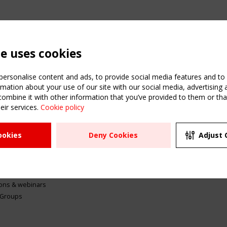
te uses cookies
ersonalise content and ads, to provide social media features and to a
mation about your use of our site with our social media, advertising 
mbine it with other information that you’ve provided to them or that
eir services.
Cookie policy
ATION
USEFUL LINKS
UPCOMI
ookies
Deny Cookies
Adjust 
2 SEPTE
Register
CEN/TC
Sitemap
"Membr
Events
Order the TensiNet
meetin
Publications
g & knowledge
ions & webinars
 Groups