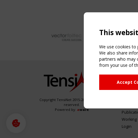
This websi
We use cookies to p
We also share infor
partners who may co
from your use of th
NAVIG
Accept C
Home
About
News & 
Copyright TensiNet 2015-2026. All rights
reserved.
Inspirin
Powered by:
a
ware
Publicat
Working
Login