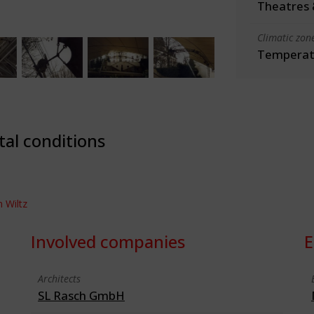
Theatres 
Climatic zon
Temperate
tal conditions
n Wiltz
Involved companies
E
Architects
SL Rasch GmbH