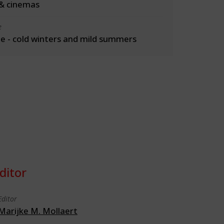
& cinemas
e
 - cold winters and mild summers
ditor
Editor
Marijke M. Mollaert