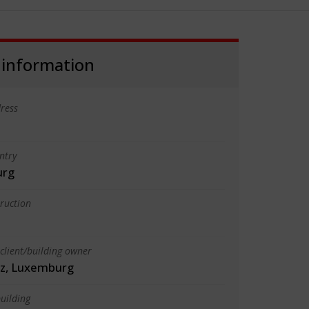
 information
ress
ntry
urg
truction
client/building owner
tz, Luxemburg
uilding