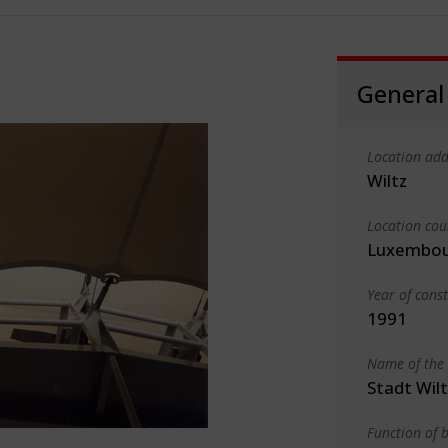
General
Location add
Wiltz
Location cou
Luxembo
Year of cons
1991
Name of the 
Stadt Wil
Function of b