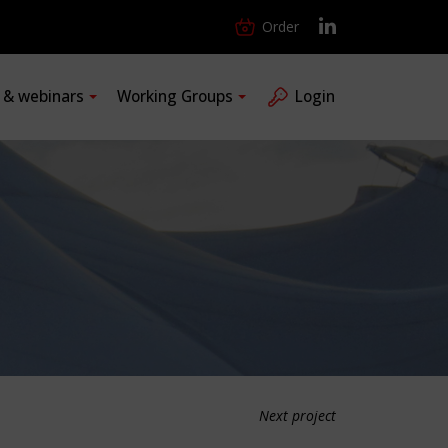
Order
s & webinars
Working Groups
Login
Next project