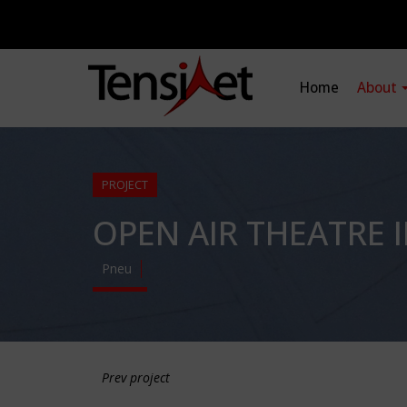
Home
About
PROJECT
OPEN AIR THEATRE 
Pneu
Prev project