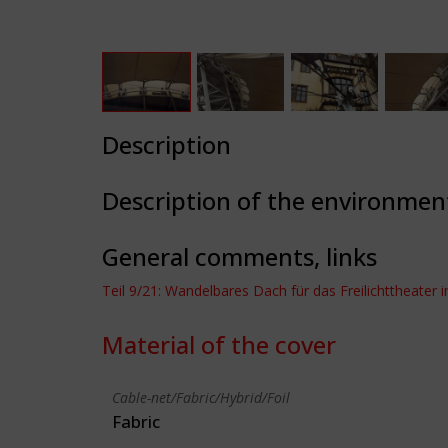
Description
Description of the environmen
General comments, links
Teil 9/21: Wandelbares Dach für das Freilichttheater i
Material of the cover
Cable-net/Fabric/Hybrid/Foil
Fabric