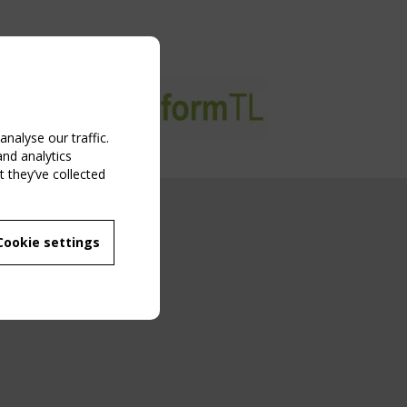
nalyse our traffic.
and analytics
 they’ve collected
NG EVENT
Cookie settings
MBER
 250/WG 5
ane Structures"
g