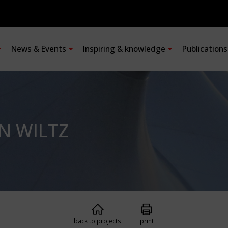
News & Events
Inspiring & knowledge
Publication
IN WILTZ
back to projects
print