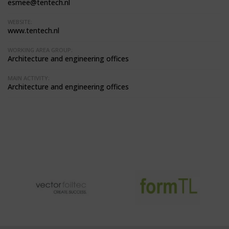
esmee@tentech.nl
WEBSITE:
www.tentech.nl
WORKING AREA GROUP:
Architecture and engineering offices
MAIN ACTIVITY:
Architecture and engineering offices