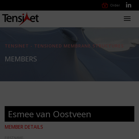
Order
Toggl
navig
TENSINET - TENSIONED MEMBRANE STRUCTURES
MEMBERS
Esmee van Oostveen
MEMBER DETAILS
FIRSTNAME: