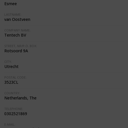
Esmee
LASTNAME:
van Oostveen
COMPANY NAME:
Tentech BV
STREET, NR/P.O. BOX:
Rotsoord 9A
CITY:
Utrecht
POSTAL CODE:
3523CL
COUNTRY:
Netherlands, The
TELEPHONE:
0302521869
E-MAIL: