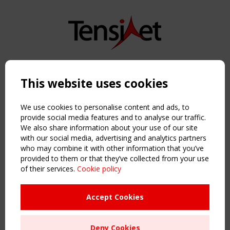
Copyright TensiNet 2015-2026. All rights reserved.
Powered by:
a
ware
This website uses cookies
NAVIGATION
Home
We use cookies to personalise content and ads, to
About
provide social media features and to analyse our traffic.
We also share information about your use of our site
News & Events
with our social media, advertising and analytics partners
Inspiring & knowledge
who may combine it with other information that you’ve
Publications & webinars
provided to them or that they’ve collected from your use
Working Groups
of their services.
Cookie policy
Login
USEFUL LINKS
Accept Cookies
Register
Sitemap
Deny Cookies
Order the TensiNet Publications