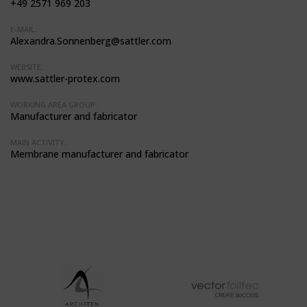
+49 2571 969 203
E-MAIL:
Alexandra.Sonnenberg@sattler.com
WEBSITE:
www.sattler-protex.com
WORKING AREA GROUP:
Manufacturer and fabricator
MAIN ACTIVITY:
Membrane manufacturer and fabricator