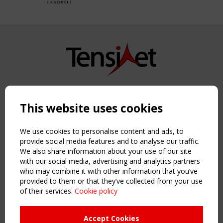
Copyright TensiNet 2015-2026. All rights reserved.
Powered by:
a
ware
This website uses cookies
NAVIGATION
Home
We use cookies to personalise content and ads, to
About
provide social media features and to analyse our traffic.
We also share information about your use of our site
News & Events
with our social media, advertising and analytics partners
Inspiring & knowledge
who may combine it with other information that you’ve
Publications & webinars
provided to them or that they’ve collected from your use
Working Groups
of their services.
Cookie policy
Login
USEFUL LINKS
Accept Cookies