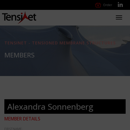
Order
Toggl
navig
TENSINET - TENSIONED MEMBRANE STRUCTURES
MEMBERS
Alexandra Sonnenberg
MEMBER DETAILS
FIRSTNAME: