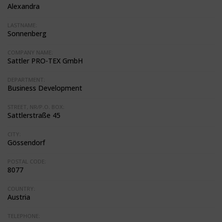
Alexandra
LASTNAME:
Sonnenberg
COMPANY NAME:
Sattler PRO-TEX GmbH
DEPARTMENT:
Business Development
STREET, NR/P.O. BOX:
Sattlerstraße 45
CITY:
Gössendorf
POSTAL CODE:
8077
COUNTRY:
Austria
TELEPHONE: